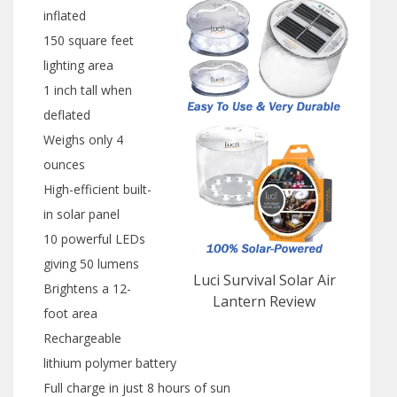
inflated
150 square feet
lighting area
1 inch tall when
deflated
Weighs only 4
ounces
High-efficient built-
in solar panel
10 powerful LEDs
giving 50 lumens
Luci Survival Solar Air
Brightens a 12-
Lantern Review
foot area
Rechargeable
lithium polymer battery
Full charge in just 8 hours of sun