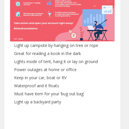
Light up campsite by hanging on tree or rope
Great for reading a book in the dark
Lights inside of tent, hang it or lay on ground
Power outages at home or office
Keep in your car, boat or RV
Waterproof and it floats
Must have item for your ‘bug out bag’
Light up a backyard party