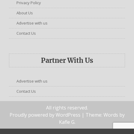
Privacy Policy
About Us
Advertise with us
Contact Us
Partner With Us
Advertise with us
Contact Us
All rights reserved.
Proudly powered by WordPress
| Theme: Words by
Kafle G
.