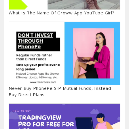
What Is The Name Of Groww App YouTube Girl?
Never Buy PhonePe SIP Mutual Funds, Instead
Buy Direct Plans