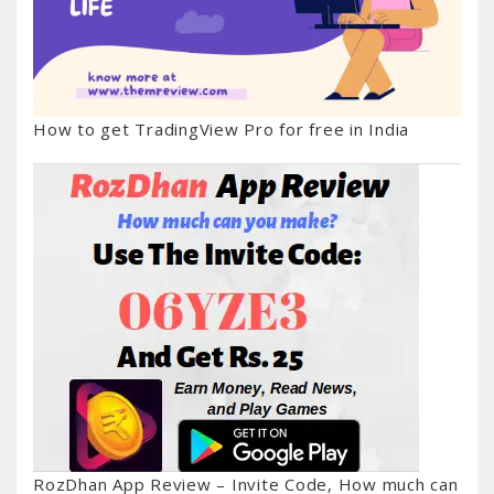
How to get TradingView Pro for free in India
RozDhan App Review – Invite Code, How much can