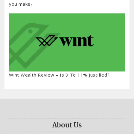
you make?
Wint Wealth Review – Is 9 To 11% Justified?
About Us