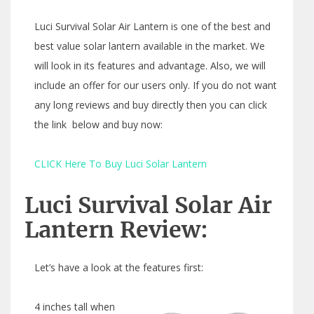
Luci Survival Solar Air Lantern is one of the best and
best value solar lantern available in the market. We
will look in its features and advantage. Also, we will
include an offer for our users only. If you do not want
any long reviews and buy directly then you can click
the link below and buy now:
CLICK Here To Buy Luci Solar Lantern
Luci Survival Solar Air
Lantern Review:
Let’s have a look at the features first:
4 inches tall when