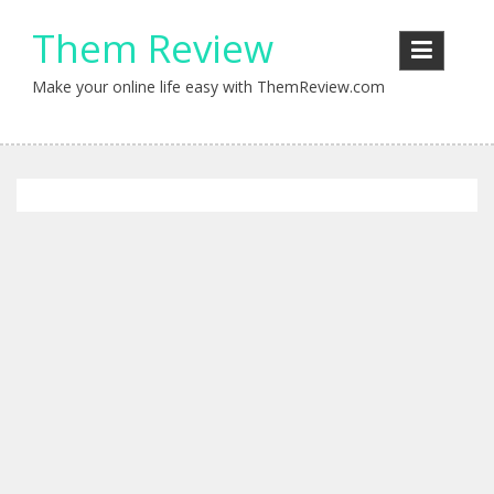
Skip
Them Review
to
content
Make your online life easy with ThemReview.com