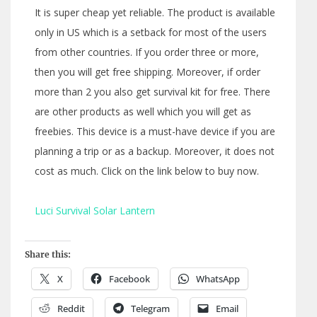
It is super cheap yet reliable. The product is available
only in US which is a setback for most of the users
from other countries. If you order three or more,
then you will get free shipping. Moreover, if order
more than 2 you also get survival kit for free. There
are other products as well which you will get as
freebies. This device is a must-have device if you are
planning a trip or as a backup. Moreover, it does not
cost as much. Click on the link below to buy now.
Luci Survival Solar Lantern
Share this:
X
Facebook
WhatsApp
Reddit
Telegram
Email