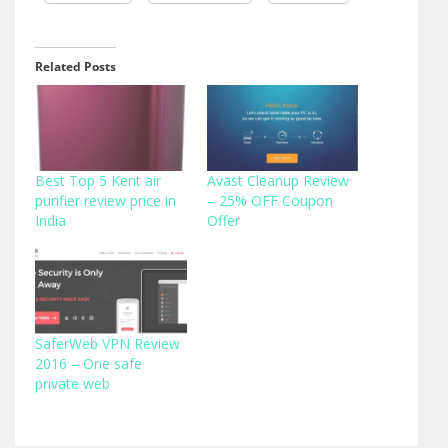
Related Posts
Best Top 5 Kent air
Avast Cleanup Review
purifier review price in
– 25% OFF Coupon
India
Offer
SaferWeb VPN Review
2016 – One safe
private web