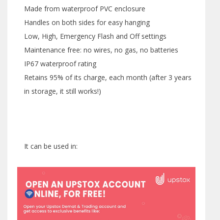
Made from waterproof PVC enclosure
Handles on both sides for easy hanging
Low, High, Emergency Flash and Off settings
Maintenance free: no wires, no gas, no batteries
IP67 waterproof rating
Retains 95% of its charge, each month (after 3 years
in storage, it still works!)
It can be used in: