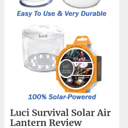
Luci Survival Solar Air
Lantern Review