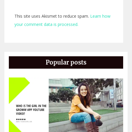
This site uses Akismet to reduce spam.
Learn how
your comment data is processed.
Popular posts