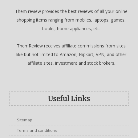
Them review provides the best reviews of all your online
shopping items ranging from mobiles, laptops, games,
books, home appliances, etc.
ThemReview receives affiliate commissions from sites
like but not limited to Amazon, Flipkart, VPN, and other
affiliate sites, investment and stock brokers.
Useful Links
Sitemap
Terms and conditions