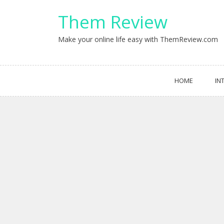
Skip
Them Review
to
content
Make your online life easy with ThemReview.com
HOME
IN