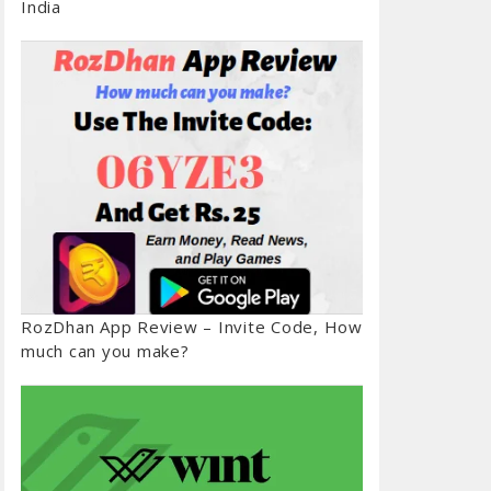
India
RozDhan App Review – Invite Code, How
much can you make?