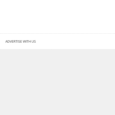
ADVERTISE WITH US