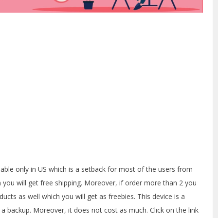
ailable only in US which is a setback for most of the users from
n you will get free shipping. Moreover, if order more than 2 you
oducts as well which you will get as freebies. This device is a
s a backup. Moreover, it does not cost as much. Click on the link