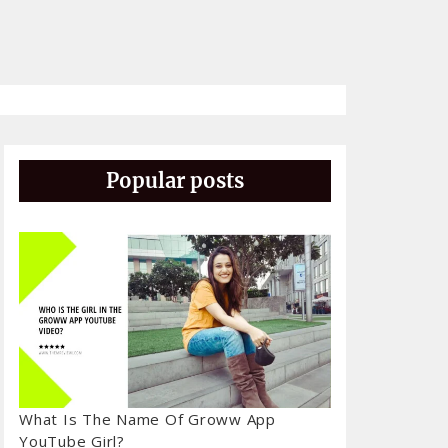
Popular posts
What Is The Name Of Groww App
YouTube Girl?