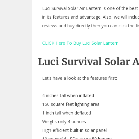
Luci Survival Solar Air Lantern is one of the best
in its features and advantage. Also, we will incl
reviews and buy directly then you can click the 
CLICK Here To Buy Luci Solar Lantern
Luci Survival Solar 
Let’s have a look at the features first:
4 inches tall when inflated
150 square feet lighting area
1 inch tall when deflated
Weighs only 4 ounces
High-efficient built-in solar panel
10 powerful LEDs giving 50 lumens