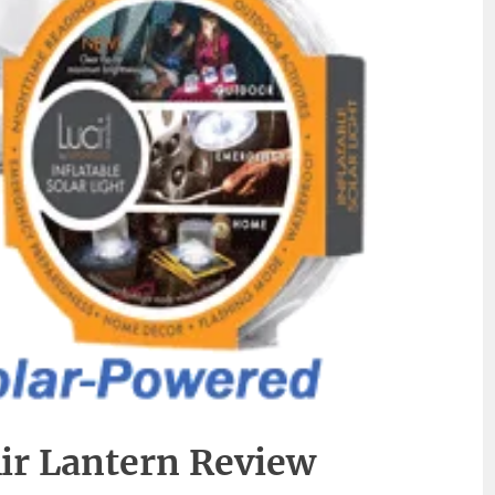
Air Lantern Review