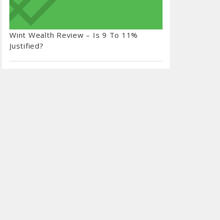
Wint Wealth Review – Is 9 To 11%
Justified?