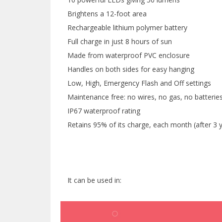
Brightens a 12-foot area
Rechargeable lithium polymer battery
Full charge in just 8 hours of sun
Made from waterproof PVC enclosure
Handles on both sides for easy hanging
Low, High, Emergency Flash and Off settings
Maintenance free: no wires, no gas, no batterie
IP67 waterproof rating
Retains 95% of its charge, each month (after 3 yea
It can be used in: