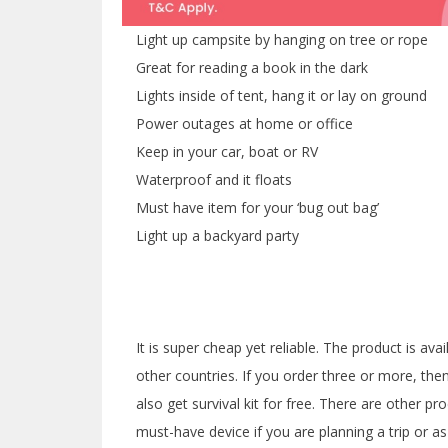
Light up campsite by hanging on tree or rope
Great for reading a book in the dark
Lights inside of tent, hang it or lay on ground
Power outages at home or office
Keep in your car, boat or RV
Waterproof and it floats
Must have item for your ‘bug out bag’
Light up a backyard party
It is super cheap yet reliable. The product is av
other countries. If you order three or more, the
also get survival kit for free. There are other pr
must-have device if you are planning a trip or a