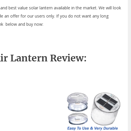
 and best value solar lantern available in the market. We will look
ude an offer for our users only. If you do not want any long
link below and buy now:
Air Lantern Review: