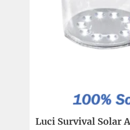
Luci Survival Solar 