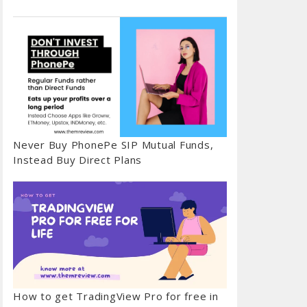
Never Buy PhonePe SIP Mutual Funds,
Instead Buy Direct Plans
How to get TradingView Pro for free in