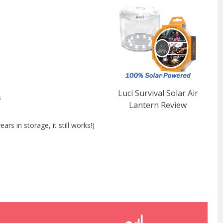
Luci Survival Solar Air
s
Lantern Review
rs in storage, it still works!)