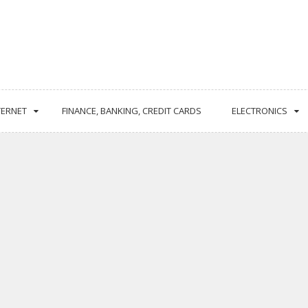
TERNET
FINANCE, BANKING, CREDIT CARDS
ELECTRONICS