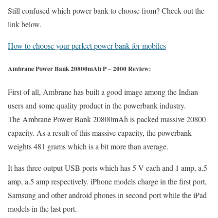
Still confused which power bank to choose from? Check out the
link below.
How to choose your perfect power bank for mobiles
Ambrane Power Bank 20800mAh P – 2000 Review:
First of all, Ambrane has built a good image among the Indian
users and some quality product in the powerbank industry.
The Ambrane Power Bank 20800mAh is packed massive 20800
capacity. As a result of this massive capacity, the powerbank
weights 481 grams which is a bit more than average.
It has three output USB ports which has 5 V each and 1 amp, a.5
amp, a.5 amp respectively. iPhone models charge in the first port,
Samsung and other android phones in second port while the iPad
models in the last port.