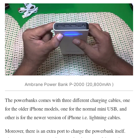
Ambrane Power Bank P-2000 (20,800mAh )
The powerbanks comes with three different charging cables, one
for the older iPhone models, one for the normal mini USB, and
other is for the newer version of iPhone i.e. lightning cables.
Moreover, there is an extra port to charge the powerbank itself.