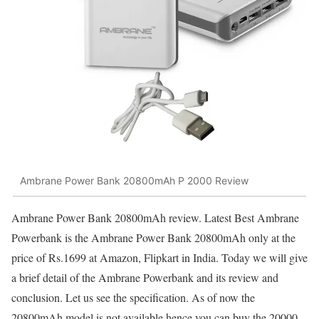
Ambrane Power Bank 20800mAh P 2000 Review
Ambrane Power Bank 20800mAh review. Latest Best Ambrane
Powerbank is the Ambrane Power Bank 20800mAh only at the
price of Rs.1699 at Amazon, Flipkart in India. Today we will give
a brief detail of the Ambrane Powerbank and its review and
conclusion. Let us see the specification. As of now the
20800mAh model is not available hence you can buy the 20000