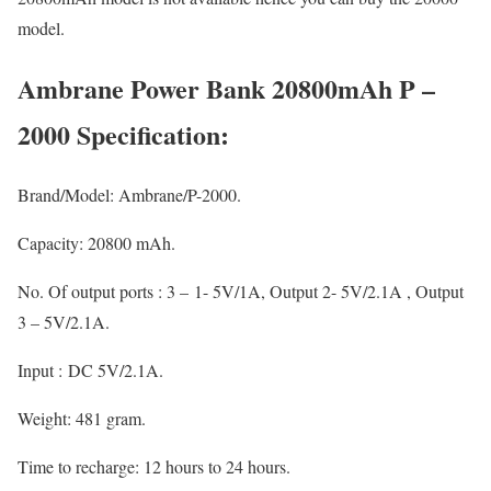
model.
Ambrane Power Bank 20800mAh P –
2000 Specification:
Brand/Model: Ambrane/P-2000.
Capacity: 20800 mAh.
No. Of output ports : 3 – 1- 5V/1A, Output 2- 5V/2.1A , Output
3 – 5V/2.1A.
Input : DC 5V/2.1A.
Weight: 481 gram.
Time to recharge: 12 hours to 24 hours.