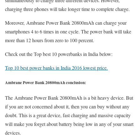
simultaneously to charge three different devices. However,
charging three phones will take longer time to complete charge.
Moreover, Ambrane Power Bank 20800mAh can charge your
smartphones 4 to 6 times in one cycle. The power bank will take
more than 12 hours from zero to 100 percent.
Check out the Top best 10 powerbanks in India below:
Top 10 best power banks in India 2016 lowest price.
Ambrane Power Bank 20800mAh conclusion:
The Ambrane Power Bank 20800mAh is a bit heavy device. But
if you are not concerned about it, then you can buy without any
doubt. This is a great device, fast charging and massive capacity
will make you forget about battery being low in any of your smart
devices.