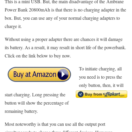
This is a mini USB. But, the main disadvantage of the Ambrane
Power Bank 20800mAh is that there is no charging adapter in the
box. But, you can use any of your normal charging adapters to
charge it.
Without using a proper adapter there are chances it will damage
its battery. As a result, it may result in short life of the powerbank.
Click on the link below to buy now.
To initiate charging, all
you need is to press the
only button, then, it will
start charging. Long pressing the
button will show the percentage of
remaining battery.
Most noteworthy is that you can use all the output port