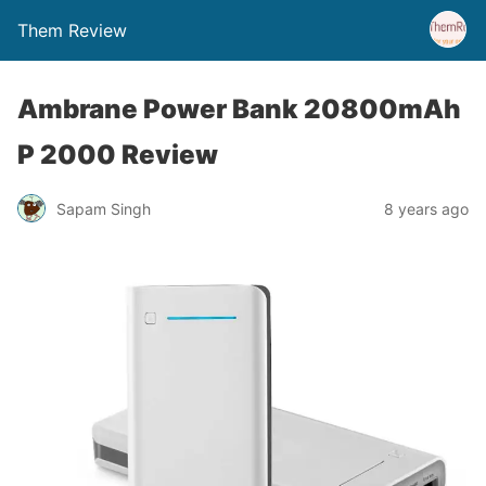
Them Review
Ambrane Power Bank 20800mAh
P 2000 Review
Sapam Singh
8 years ago