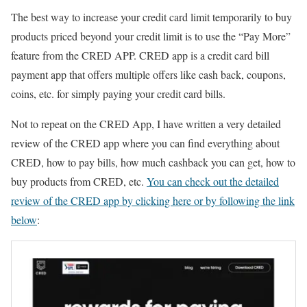
The best way to increase your credit card limit temporarily to buy
products priced beyond your credit limit is to use the “Pay More”
feature from the CRED APP. CRED app is a credit card bill
payment app that offers multiple offers like cash back, coupons,
coins, etc. for simply paying your credit card bills.
Not to repeat on the CRED App, I have written a very detailed
review of the CRED app where you can find everything about
CRED, how to pay bills, how much cashback you can get, how to
buy products from CRED, etc.
You can check out the detailed
review of the CRED app by clicking here or by following the link
below
: