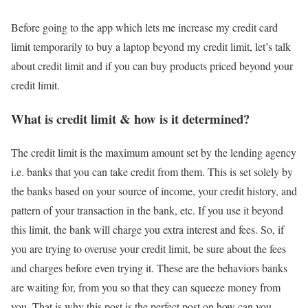
Before going to the app which lets me increase my credit card
limit temporarily to buy a laptop beyond my credit limit, let’s talk
about credit limit and if you can buy products priced beyond your
credit limit.
What is credit limit & how is it determined?
The credit limit is the maximum amount set by the lending agency
i.e. banks that you can take credit from them. This is set solely by
the banks based on your source of income, your credit history, and
pattern of your transaction in the bank, etc. If you use it beyond
this limit, the bank will charge you extra interest and fees. So, if
you are trying to overuse your credit limit, be sure about the fees
and charges before even trying it. These are the behaviors banks
are waiting for, from you so that they can squeeze money from
you. That is why this post is the perfect post on how can you