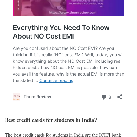
Best credit cards for students in India?
The best credit cards for students in India are the ICICI bank