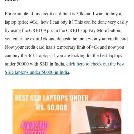
For example, if my credit card limit is 30k and I want to buy a
laptop (price 46k). how I can buy it? This can be done very easily
by using the CRED App. In the CRED app Pay More button,
you enter the extra 16k and deposit the money on your credit card.
Now your credit card has a temporary limit of 46k and now you
can buy the 46k Laptop. If you are looking for the best laptops
under 50000 with SSD in India,
click here to check out the best
SSD laptops under 50000 in India
.