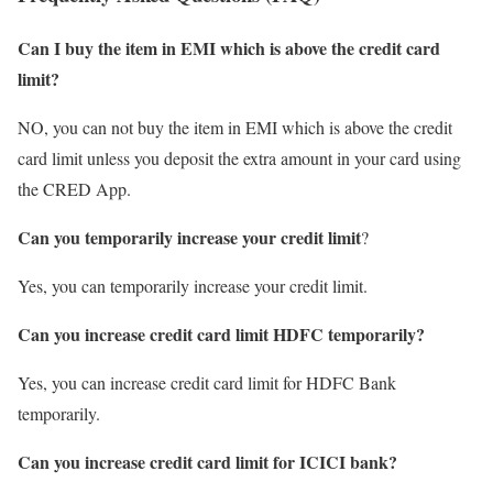
Can I buy the item in EMI which is above the credit card
limit?
NO, you can not buy the item in EMI which is above the credit
card limit unless you deposit the extra amount in your card using
the CRED App.
Can you temporarily increase your credit limit
?
Yes, you can temporarily increase your credit limit.
Can you increase credit card limit HDFC temporarily?
Yes, you can increase credit card limit for HDFC Bank
temporarily.
Can you increase credit card limit for ICICI bank?