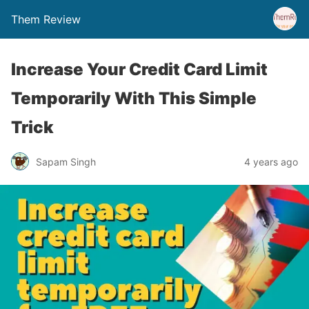
Them Review
Increase Your Credit Card Limit
Temporarily With This Simple
Trick
Sapam Singh
4 years ago