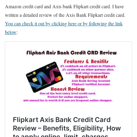
Amazon credit card and Axis bank Flipkart credit card. I have
written a detailed review of the Axis Bank Flipkart credit card.
You can check it out by clicking here or by following the link
below
: