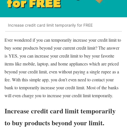
Increase credit card limit temporarily for FREE
Ever wondered if you can temporarily increase your credit limit to
buy some products beyond your current credit limit? The answer
is YES, you can increase your credit limit to buy your favorite
items like mobile, laptop, and home appliances which are priced
beyond your credit limit, even without paying a single rupee as a
fee. With this simple app, you don’t even need to contact your
bank to temporarily increase your credit limit. Most of the banks
will even charge you to increase your credit limit temporarily.
Increase credit card limit temporarily
to buy products beyond your limit.