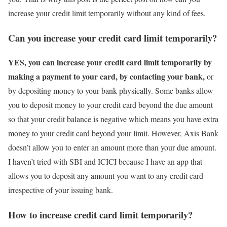
increase your credit limit temporarily without any kind of fees.
Can you increase your credit card limit temporarily?
YES, you can increase your credit card limit temporarily by
making a payment to your card, by contacting your bank,
or
by depositing money to your bank physically. Some banks allow
you to deposit money to your credit card beyond the due amount
so that your credit balance is negative which means you have extra
money to your credit card beyond your limit. However, Axis Bank
doesn’t allow you to enter an amount more than your due amount.
I haven’t tried with SBI and ICICI because I have an app that
allows you to deposit any amount you want to any credit card
irrespective of your issuing bank.
How to increase credit card limit temporarily?