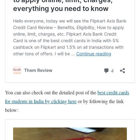
You can also check out the detailed post of the
best credit cards
for students in India by clicking here
or by following the link
below: