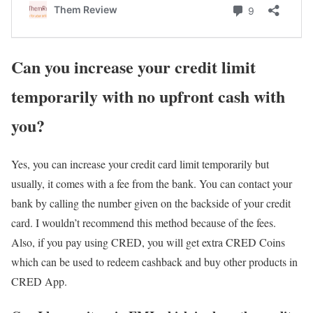
Can you increase your credit limit
temporarily with no upfront cash with
you?
Yes, you can increase your credit card limit temporarily but
usually, it comes with a fee from the bank. You can contact your
bank by calling the number given on the backside of your credit
card. I wouldn’t recommend this method because of the fees.
Also, if you pay using CRED, you will get extra CRED Coins
which can be used to redeem cashback and buy other products in
CRED App.