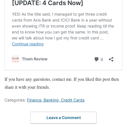
If you have any questions, contact me. If you liked this post then
share it with your friends.
Categories:
Finance, Banking, Credit Cards
Leave a Comment