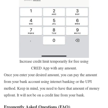
Increase credit limit temporarily for free using
CRED App with any amount.
Once you enter your desired amount, you can pay the amount
from your bank account using internet banking or the UPI
method. Keep in mind, you need to have that amount of money
upfront. It will not be on a credit line from your bank.
Frequently Asked Questions (FAQ)