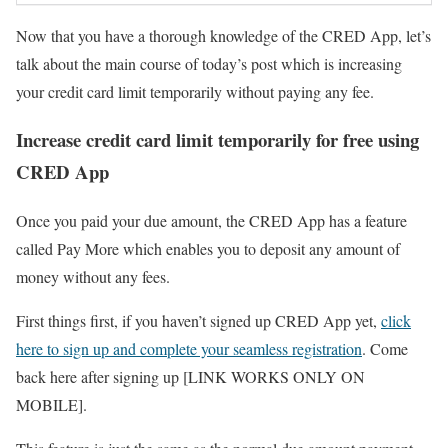
Now that you have a thorough knowledge of the CRED App, let’s
talk about the main course of today’s post which is increasing
your credit card limit temporarily without paying any fee.
Increase credit card limit temporarily for free using
CRED App
Once you paid your due amount, the CRED App has a feature
called Pay More which enables you to deposit any amount of
money without any fees.
First things first, if you haven’t signed up CRED App yet,
click
here to sign up and complete your seamless registration
. Come
back here after signing up [LINK WORKS ONLY ON
MOBILE].