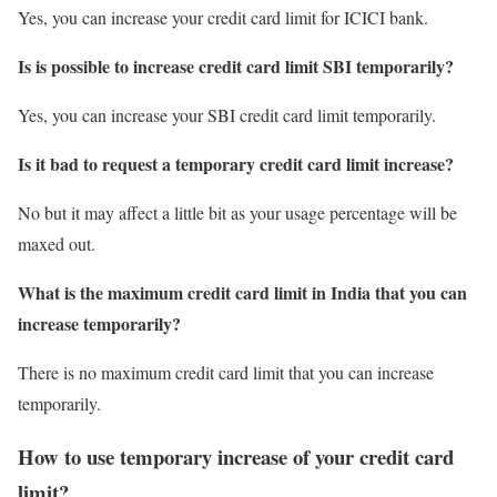
Yes, you can increase your credit card limit for ICICI bank.
Is is possible to increase credit card limit SBI temporarily?
Yes, you can increase your SBI credit card limit temporarily.
Is it bad to request a temporary credit card limit increase?
No but it may affect a little bit as your usage percentage will be
maxed out.
What is the maximum credit card limit in India that you can
increase temporarily?
There is no maximum credit card limit that you can increase
temporarily.
How to use temporary increase of your credit card
limit?