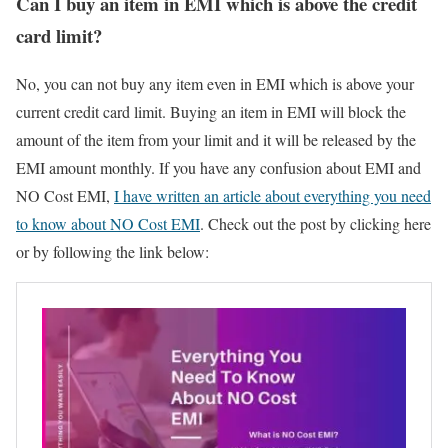
Can I buy an item in EMI which is above the credit
card limit?
No, you can not buy any item even in EMI which is above your
current credit card limit. Buying an item in EMI will block the
amount of the item from your limit and it will be released by the
EMI amount monthly. If you have any confusion about EMI and
NO Cost EMI,
I have written an article about everything you need
to know about NO Cost EMI
. Check out the post by clicking here
or by following the link below: