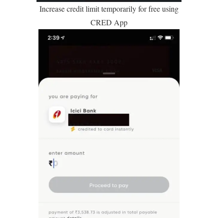
Increase credit limit temporarily for free using
CRED App