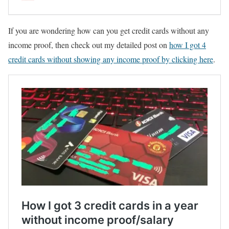
If you are wondering how can you get credit cards without any
income proof, then check out my detailed post on
how I got 4
credit cards without showing any income proof by clicking here
.