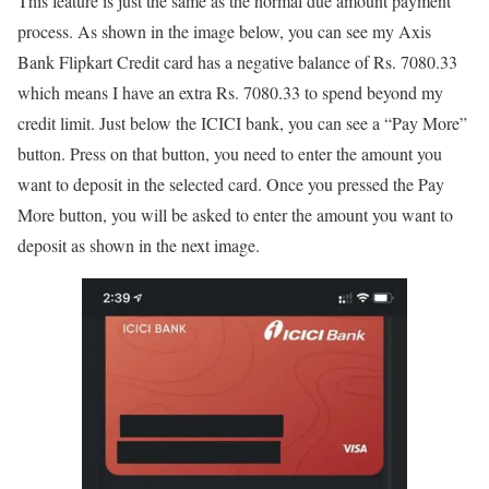
This feature is just the same as the normal due amount payment
process. As shown in the image below, you can see my Axis
Bank Flipkart Credit card has a negative balance of Rs. 7080.33
which means I have an extra Rs. 7080.33 to spend beyond my
credit limit. Just below the ICICI bank, you can see a “Pay More”
button. Press on that button, you need to enter the amount you
want to deposit in the selected card. Once you pressed the Pay
More button, you will be asked to enter the amount you want to
deposit as shown in the next image.