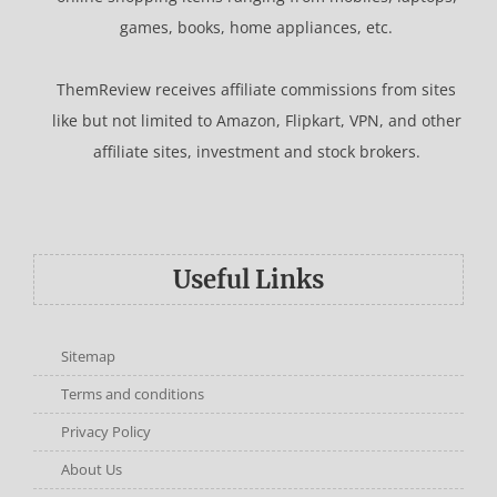
games, books, home appliances, etc.
ThemReview receives affiliate commissions from sites
like but not limited to Amazon, Flipkart, VPN, and other
affiliate sites, investment and stock brokers.
Useful Links
Sitemap
Terms and conditions
Privacy Policy
About Us