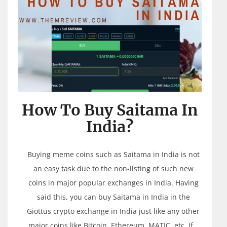
How To Buy Saitama In
India?
Buying meme coins such as Saitama in India is not
an easy task due to the non-listing of such new
coins in major popular exchanges in India. Having
said this, you can buy Saitama in India in the
Giottus crypto exchange in India just like any other
major coins like Bitcoin, Ethereum, MATIC, etc. If…