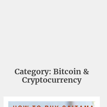
Category:
Bitcoin &
Cryptocurrency