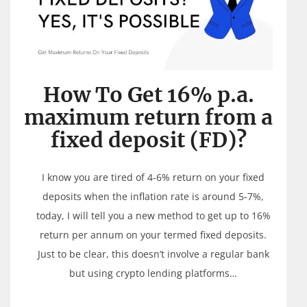
How To Get 16% p.a.
maximum return from a
fixed deposit (FD)?
I know you are tired of 4-6% return on your fixed
deposits when the inflation rate is around 5-7%,
today, I will tell you a new method to get up to 16%
return per annum on your termed fixed deposits.
Just to be clear, this doesn’t involve a regular bank
but using crypto lending platforms…