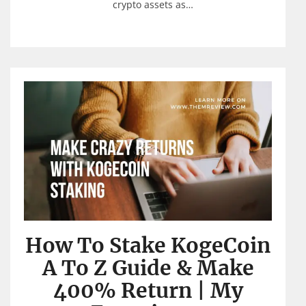
crypto assets as…
How To Stake KogeCoin
A To Z Guide & Make
400% Return | My