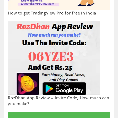
How to get TradingView Pro for free in India
RozDhan App Review – Invite Code, How much can
you make?