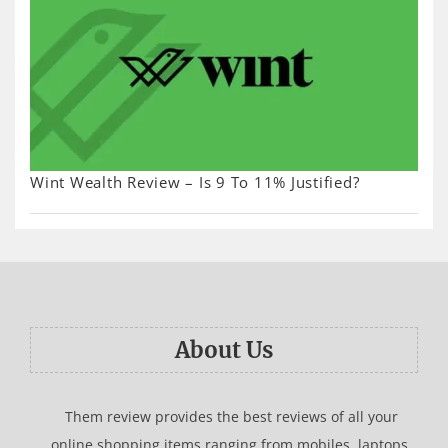
Wint Wealth Review – Is 9 To 11% Justified?
About Us
Them review provides the best reviews of all your
online shopping items ranging from mobiles, laptops,