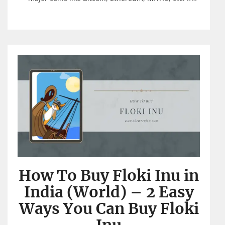
How To Buy Floki Inu in
India (World) – 2 Easy
Ways You Can Buy Floki