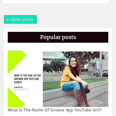
Posts
Older posts
navigation
Popular posts
What Is The Name Of Groww App YouTube Girl?