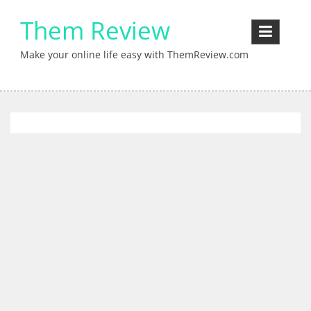
Skip
Them Review
to
content
Make your online life easy with ThemReview.com