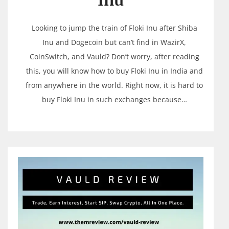
Inu
Looking to jump the train of Floki Inu after Shiba
Inu and Dogecoin but can’t find in WazirX,
CoinSwitch, and Vauld? Don’t worry, after reading
this, you will know how to buy Floki Inu in India and
from anywhere in the world. Right now, it is hard to
buy Floki Inu in such exchanges because…