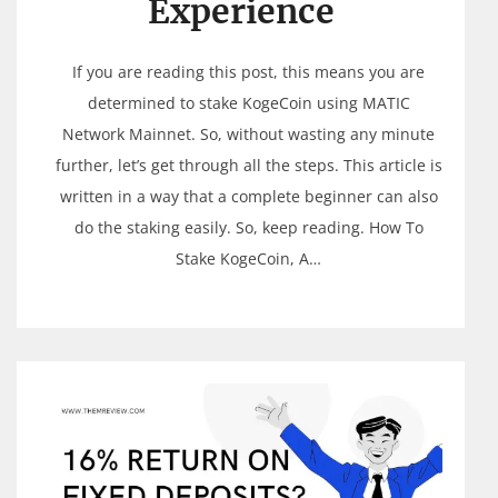
Experience
If you are reading this post, this means you are
determined to stake KogeCoin using MATIC
Network Mainnet. So, without wasting any minute
further, let’s get through all the steps. This article is
written in a way that a complete beginner can also
do the staking easily. So, keep reading. How To
Stake KogeCoin, A…