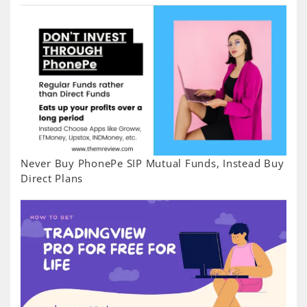
Never Buy PhonePe SIP Mutual Funds, Instead Buy
Direct Plans