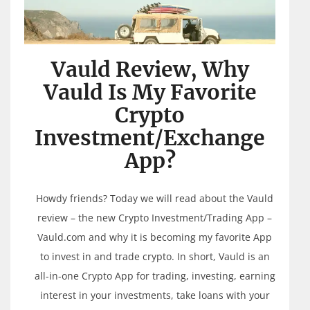
Vauld Review, Why
Vauld Is My Favorite
Crypto
Investment/Exchange
App?
Howdy friends? Today we will read about the Vauld
review – the new Crypto Investment/Trading App –
Vauld.com and why it is becoming my favorite App
to invest in and trade crypto. In short, Vauld is an
all-in-one Crypto App for trading, investing, earning
interest in your investments, take loans with your