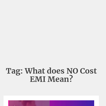
Tag:
What does NO Cost
EMI Mean?