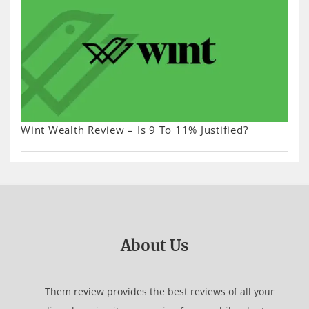
Wint Wealth Review – Is 9 To 11% Justified?
About Us
Them review provides the best reviews of all your