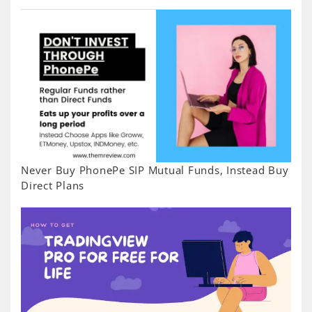
Never Buy PhonePe SIP Mutual Funds, Instead Buy
Direct Plans