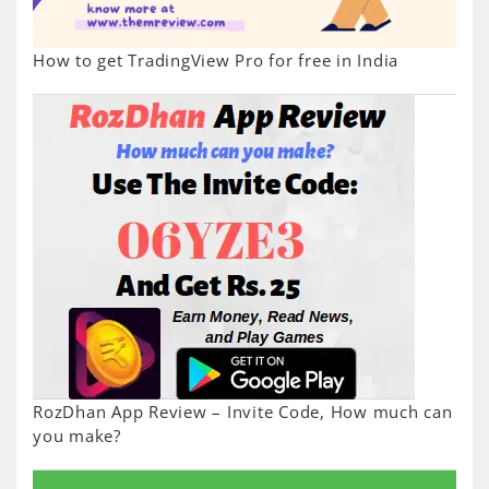
How to get TradingView Pro for free in India
RozDhan App Review – Invite Code, How much can
you make?