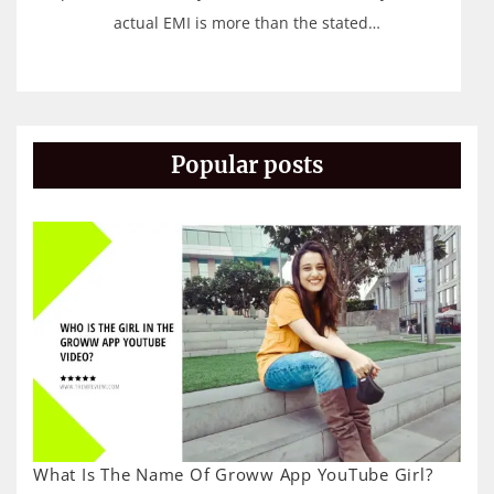
actual EMI is more than the stated…
Popular posts
What Is The Name Of Groww App YouTube Girl?