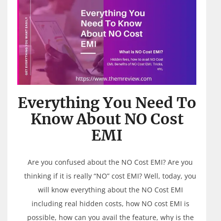
Everything You Need To
Know About NO Cost
EMI
Are you confused about the NO Cost EMI? Are you
thinking if it is really “NO” cost EMI? Well, today, you
will know everything about the NO Cost EMI
including real hidden costs, how NO cost EMI is
possible, how can you avail the feature, why is the