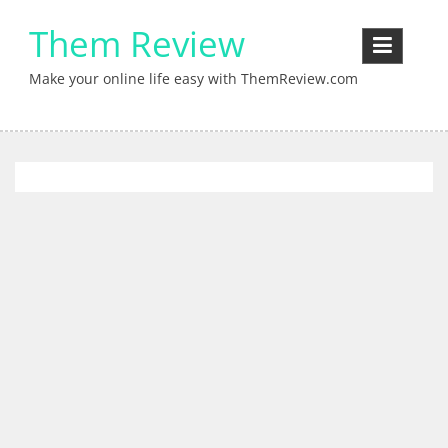
Skip
Them Review
to
content
Make your online life easy with ThemReview.com