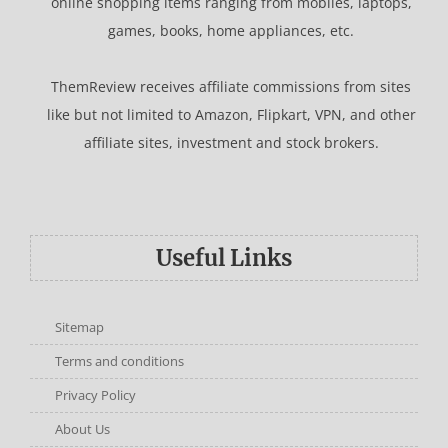
online shopping items ranging from mobiles, laptops,
games, books, home appliances, etc.
ThemReview receives affiliate commissions from sites
like but not limited to Amazon, Flipkart, VPN, and other
affiliate sites, investment and stock brokers.
Useful Links
Sitemap
Terms and conditions
Privacy Policy
About Us