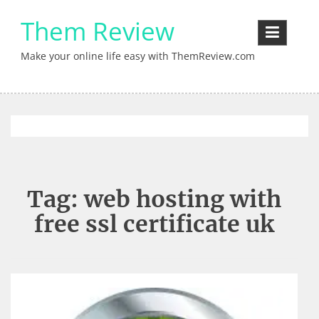
Skip
Them Review
to
content
Make your online life easy with ThemReview.com
Tag:
web hosting with
free ssl certificate uk