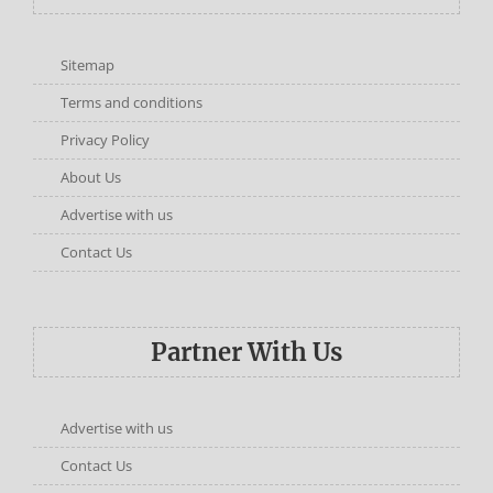
Sitemap
Terms and conditions
Privacy Policy
About Us
Advertise with us
Contact Us
Partner With Us
Advertise with us
Contact Us