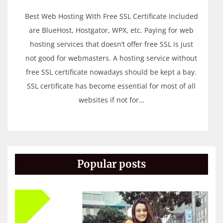
Best Web Hosting With Free SSL Certificate Included
are BlueHost, Hostgator, WPX, etc. Paying for web
hosting services that doesn’t offer free SSL is just
not good for webmasters. A hosting service without
free SSL certificate nowadays should be kept a bay.
SSL certificate has become essential for most of all
websites if not for…
Popular posts