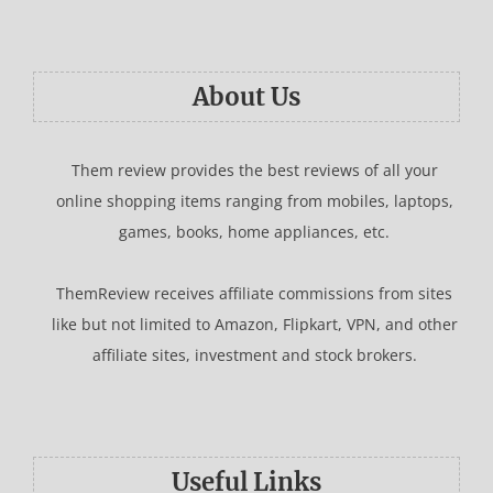
About Us
Them review provides the best reviews of all your
online shopping items ranging from mobiles, laptops,
games, books, home appliances, etc.
ThemReview receives affiliate commissions from sites
like but not limited to Amazon, Flipkart, VPN, and other
affiliate sites, investment and stock brokers.
Useful Links