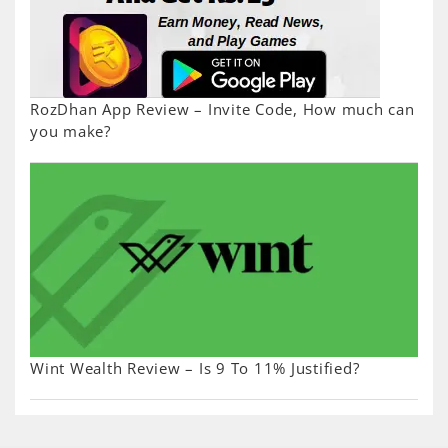
RozDhan App Review – Invite Code, How much can
you make?
Wint Wealth Review – Is 9 To 11% Justified?