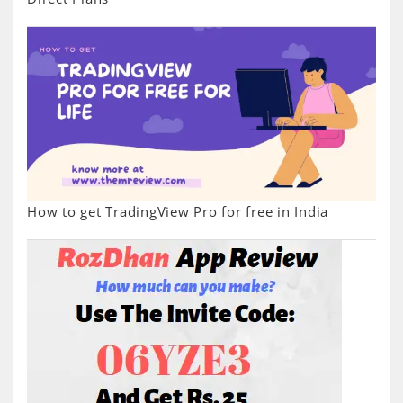
How to get TradingView Pro for free in India