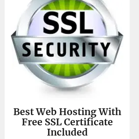
Best Web Hosting With
Free SSL Certificate
Included