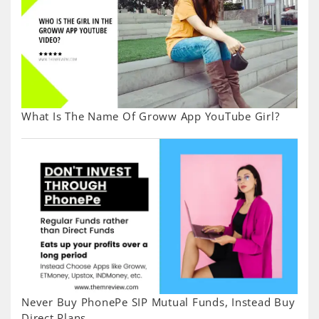
What Is The Name Of Groww App YouTube Girl?
Never Buy PhonePe SIP Mutual Funds, Instead Buy
Direct Plans