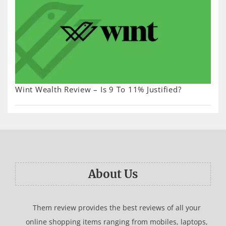
Wint Wealth Review – Is 9 To 11% Justified?
About Us
Them review provides the best reviews of all your
online shopping items ranging from mobiles, laptops,