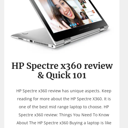
HP Spectre x360 review
& Quick 101
HP Spectre x360 review has unique aspects. Keep
reading for more about the HP Spectre X360. It is
one of the best mid range laptop to choose. HP
Spectre x360 review: Things You Need To Know
About The HP Spectre x360 Buying a laptop is like