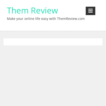
Skip
Them Review
to
content
Make your online life easy with ThemReview.com