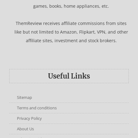
games, books, home appliances, etc.
ThemReview receives affiliate commissions from sites
like but not limited to Amazon, Flipkart, VPN, and other
affiliate sites, investment and stock brokers.
Useful Links
Sitemap
Terms and conditions
Privacy Policy
About Us