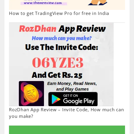
How to get TradingView Pro for free in India
RozDhan App Review – Invite Code, How much can
you make?