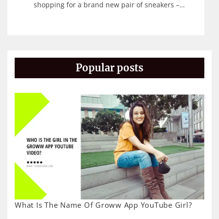
shopping for a brand new pair of sneakers –…
Popular posts
What Is The Name Of Groww App YouTube Girl?