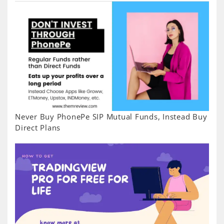
Never Buy PhonePe SIP Mutual Funds, Instead Buy
Direct Plans