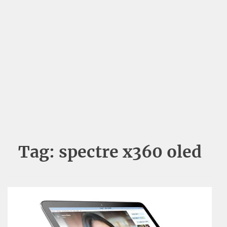
Tag:
spectre x360 oled