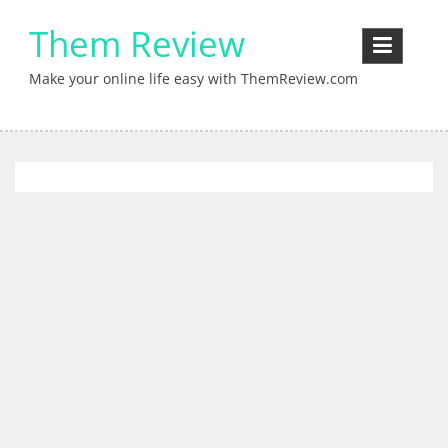
Skip
Them Review
to
content
Make your online life easy with ThemReview.com