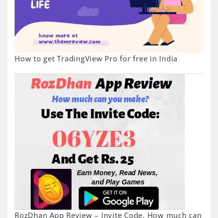
How to get TradingView Pro for free in India
RozDhan App Review – Invite Code, How much can