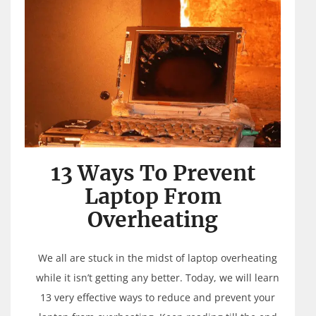
13 Ways To Prevent
Laptop From
Overheating
We all are stuck in the midst of laptop overheating
while it isn’t getting any better. Today, we will learn
13 very effective ways to reduce and prevent your