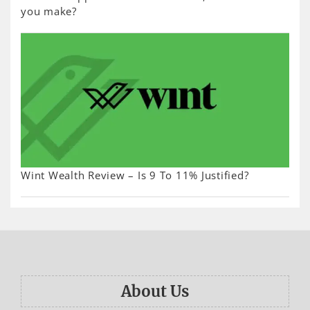
you make?
Wint Wealth Review – Is 9 To 11% Justified?
About Us