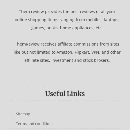
Them review provides the best reviews of all your
online shopping items ranging from mobiles, laptops,
games, books, home appliances, etc.
ThemReview receives affiliate commissions from sites
like but not limited to Amazon, Flipkart, VPN, and other
affiliate sites, investment and stock brokers.
Useful Links
Sitemap
Terms and conditions