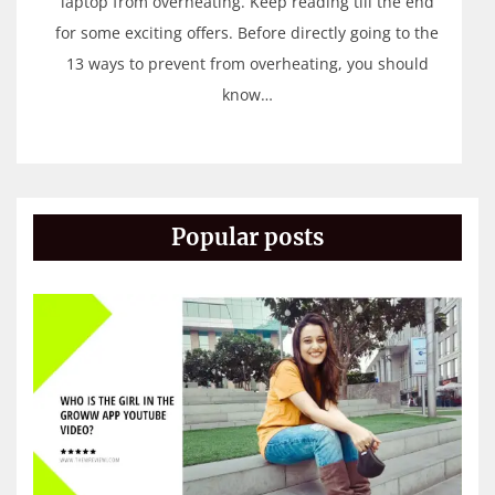
laptop from overheating. Keep reading till the end
for some exciting offers. Before directly going to the
13 ways to prevent from overheating, you should
know…
Popular posts