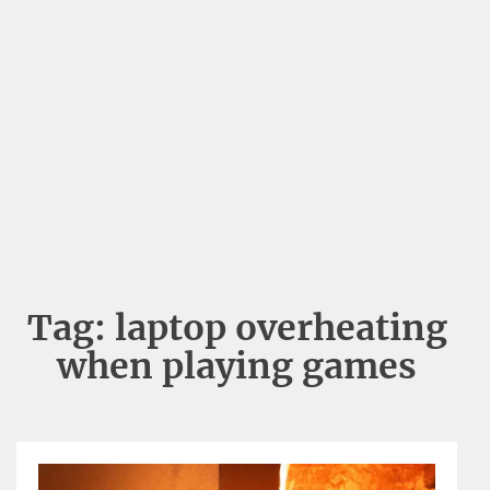
Tag:
laptop overheating
when playing games