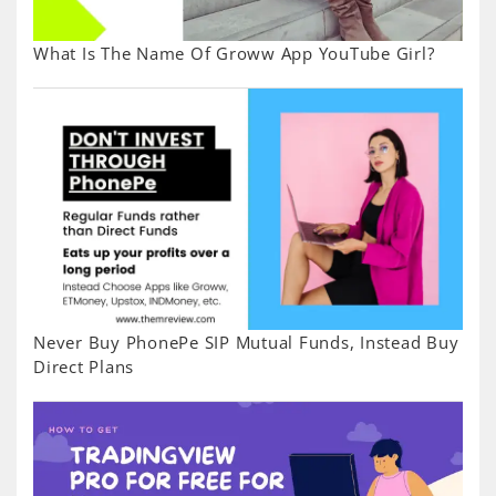
What Is The Name Of Groww App YouTube Girl?
Never Buy PhonePe SIP Mutual Funds, Instead Buy
Direct Plans