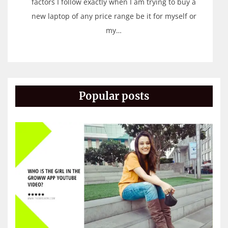
factors I follow exactly when I am trying to buy a
new laptop of any price range be it for myself or
my…
Popular posts