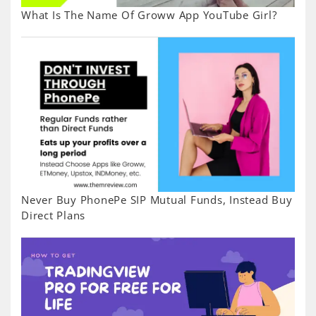
What Is The Name Of Groww App YouTube Girl?
Never Buy PhonePe SIP Mutual Funds, Instead Buy
Direct Plans