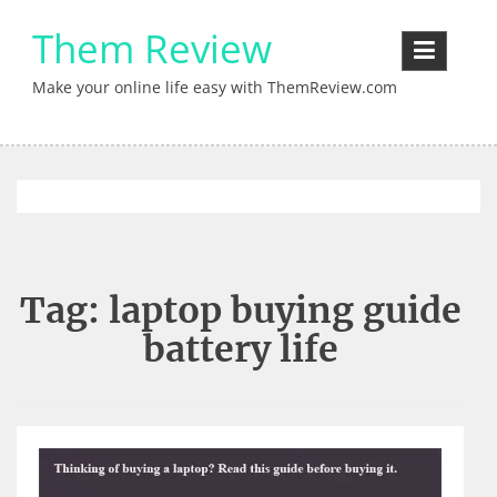
Skip
Them Review
to
content
Make your online life easy with ThemReview.com
Tag:
laptop buying guide
battery life