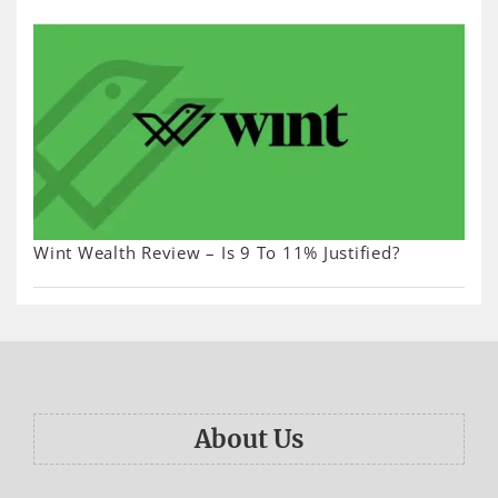
Wint Wealth Review – Is 9 To 11% Justified?
About Us