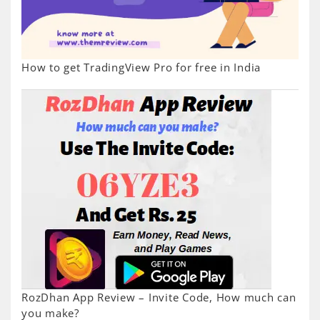
How to get TradingView Pro for free in India
RozDhan App Review – Invite Code, How much can
you make?