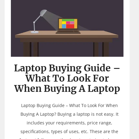
Laptop Buying Guide –
What To Look For
When Buying A Laptop
Laptop Buying Guide – What To Look For When
Buying A Laptop? Buying a laptop is not easy. It
includes your requirements, price range,
specifications, types of uses, etc. These are the