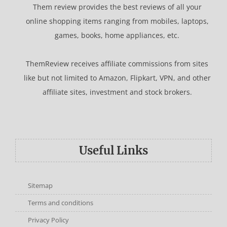
Them review provides the best reviews of all your
online shopping items ranging from mobiles, laptops,
games, books, home appliances, etc.
ThemReview receives affiliate commissions from sites
like but not limited to Amazon, Flipkart, VPN, and other
affiliate sites, investment and stock brokers.
Useful Links
Sitemap
Terms and conditions
Privacy Policy