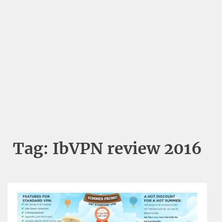
Tag:
IbVPN review 2016