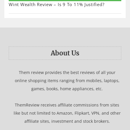
Wint Wealth Review – Is 9 To 11% Justified?
About Us
Them review provides the best reviews of all your
online shopping items ranging from mobiles, laptops,
games, books, home appliances, etc.
ThemReview receives affiliate commissions from sites
like but not limited to Amazon, Flipkart, VPN, and other
affiliate sites, investment and stock brokers.