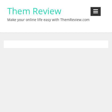
Skip
Them Review
to
content
Make your online life easy with ThemReview.com