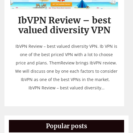
IbVPN Review – best
valued diversity VPN
IbVPN Review – best valued diversity VPN. Ib VPN is
one of the best priced VPN with a lot to choose
price and plans. ThemReview brings IbVPN review.
We will discuss one by one each factors to consider
IbVPN as one of the best VPNs in the market.
IbVPN Review – best valued diversity…
Popular posts