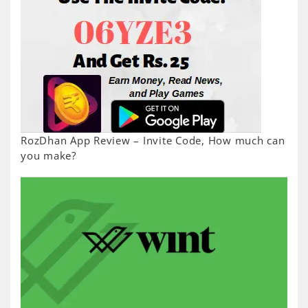
RozDhan App Review – Invite Code, How much can
you make?