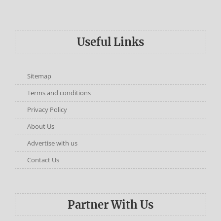
Useful Links
Sitemap
Terms and conditions
Privacy Policy
About Us
Advertise with us
Contact Us
Partner With Us