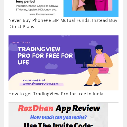
Never Buy PhonePe SIP Mutual Funds, Instead Buy
Direct Plans
How to get TradingView Pro for free in India