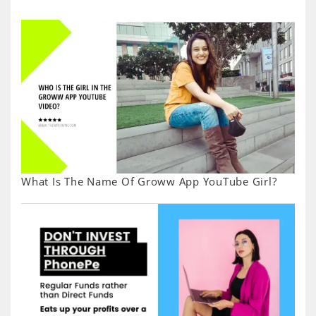
What Is The Name Of Groww App YouTube Girl?