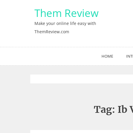
Skip
Them Review
to
content
Make your online life easy with
ThemReview.com
HOME
INT
Tag:
Ib