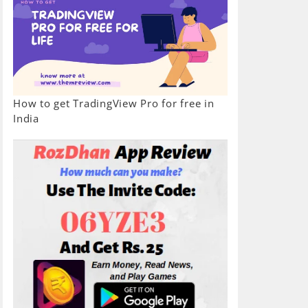
How to get TradingView Pro for free in
India