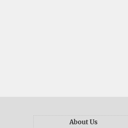
About Us