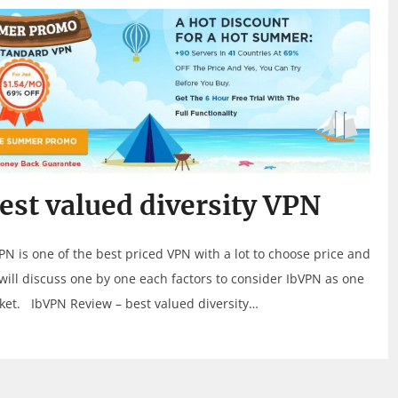
st valued diversity VPN
PN is one of the best priced VPN with a lot to choose price and
ill discuss one by one each factors to consider IbVPN as one
rket. IbVPN Review – best valued diversity…