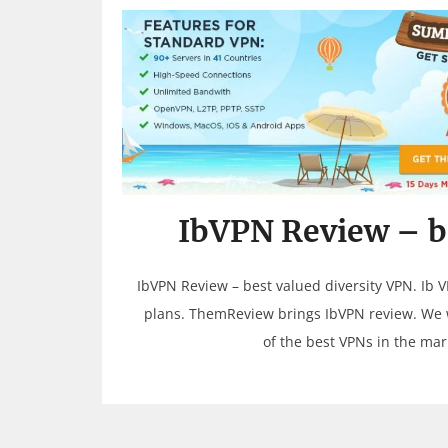
IbVPN Review – be
IbVPN Review – best valued diversity VPN. Ib V
plans. ThemReview brings IbVPN review. We w
of the best VPNs in the ma