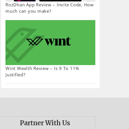
RozDhan App Review – Invite Code, How
much can you make?
Wint Wealth Review – Is 9 To 11%
Justified?
Partner With Us