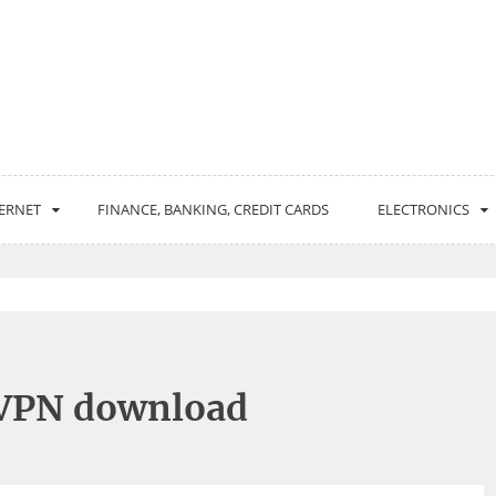
ERNET
FINANCE, BANKING, CREDIT CARDS
ELECTRONICS
 VPN download