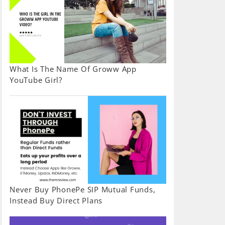
What Is The Name Of Groww App
YouTube Girl?
Never Buy PhonePe SIP Mutual Funds,
Instead Buy Direct Plans