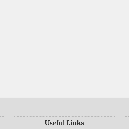
Useful Links