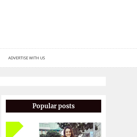
ADVERTISE WITH US
Popular posts