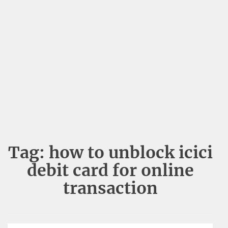
Tag:
how to unblock icici
debit card for online
transaction