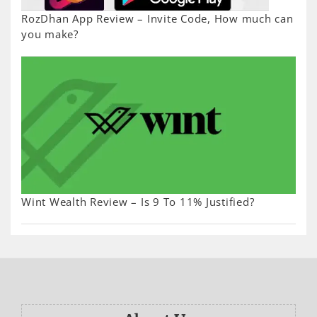
RozDhan App Review – Invite Code, How much can
you make?
Wint Wealth Review – Is 9 To 11% Justified?