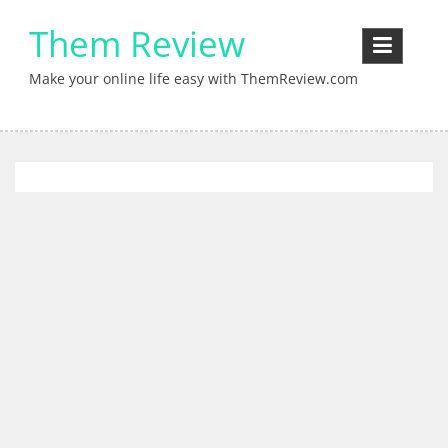
Skip
Them Review
to
content
Make your online life easy with ThemReview.com