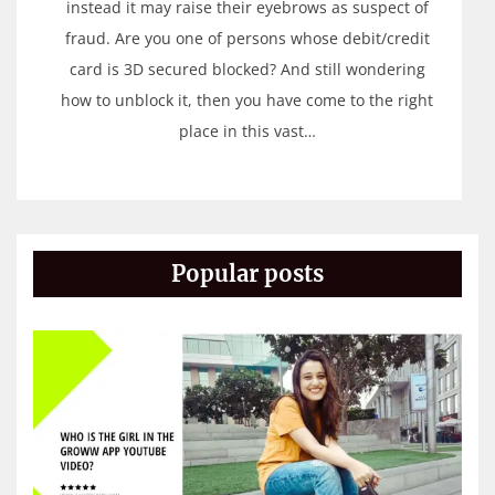
instead it may raise their eyebrows as suspect of
fraud. Are you one of persons whose debit/credit
card is 3D secured blocked? And still wondering
how to unblock it, then you have come to the right
place in this vast…
Popular posts