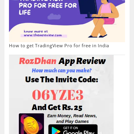
How to get TradingView Pro for free in India