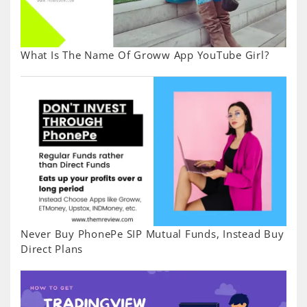
What Is The Name Of Groww App YouTube Girl?
Never Buy PhonePe SIP Mutual Funds, Instead Buy
Direct Plans