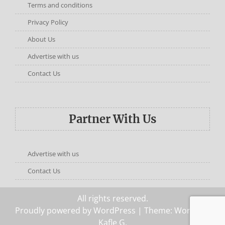
Terms and conditions
Privacy Policy
About Us
Advertise with us
Contact Us
Partner With Us
Advertise with us
Contact Us
All rights reserved.
Proudly powered by WordPress
| Theme: Words by
Kafle G
.