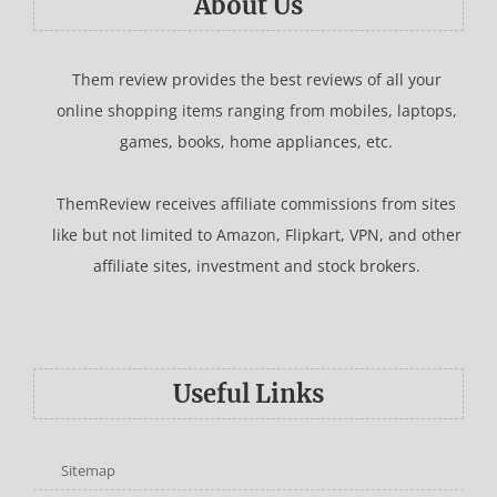
About Us
Them review provides the best reviews of all your
online shopping items ranging from mobiles, laptops,
games, books, home appliances, etc.
ThemReview receives affiliate commissions from sites
like but not limited to Amazon, Flipkart, VPN, and other
affiliate sites, investment and stock brokers.
Useful Links
Sitemap