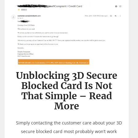
Unblocking 3D Secure
Blocked Card Is Not
That Simple – Read
More
Simply contacting the customer care about your 3D
secure blocked card most probably won’t work