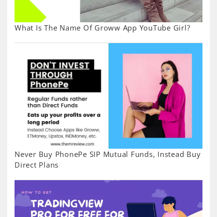
What Is The Name Of Groww App YouTube Girl?
Never Buy PhonePe SIP Mutual Funds, Instead Buy
Direct Plans