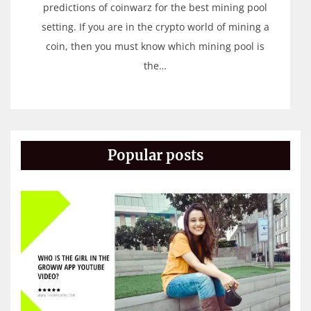
predictions of coinwarz for the best mining pool
setting. If you are in the crypto world of mining a
coin, then you must know which mining pool is
the…
Popular posts