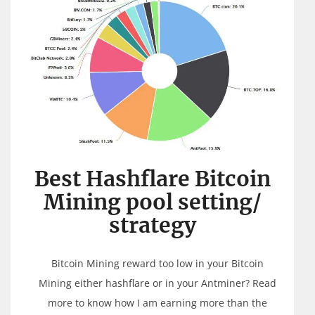
Best Hashflare Bitcoin
Mining pool setting/
strategy
Bitcoin Mining reward too low in your Bitcoin
Mining either hashflare or in your Antminer? Read
more to know how I am earning more than the