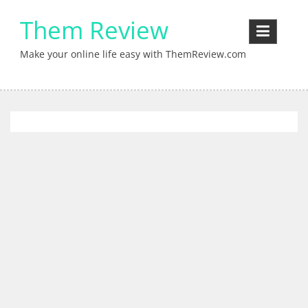
Skip
Them Review
to
content
Make your online life easy with ThemReview.com