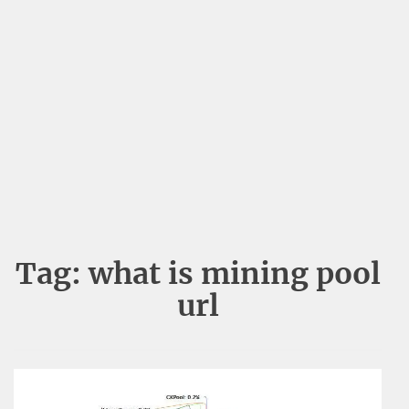
Tag:
what is mining pool
url