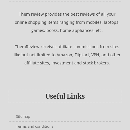
Them review provides the best reviews of all your
online shopping items ranging from mobiles, laptops,
games, books, home appliances, etc.
ThemReview receives affiliate commissions from sites
like but not limited to Amazon, Flipkart, VPN, and other
affiliate sites, investment and stock brokers.
Useful Links
Sitemap
Terms and conditions