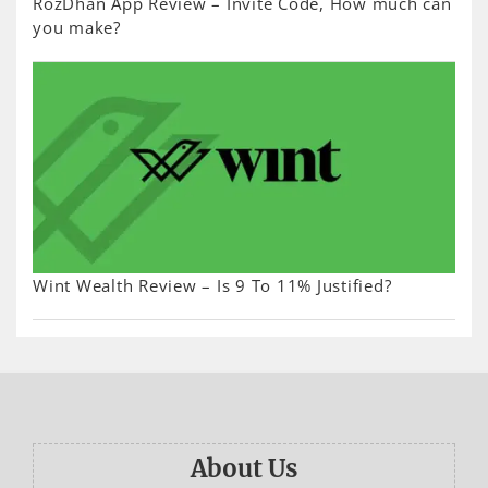
RozDhan App Review – Invite Code, How much can
you make?
Wint Wealth Review – Is 9 To 11% Justified?
About Us