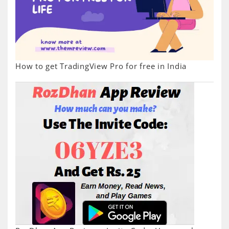
How to get TradingView Pro for free in India