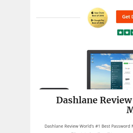
Dashlane Review
M
Dashlane Review World’s #1 Best Password 