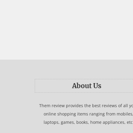
About Us
Them review provides the best reviews of all y
online shopping items ranging from mobiles
laptops, games, books, home appliances, etc