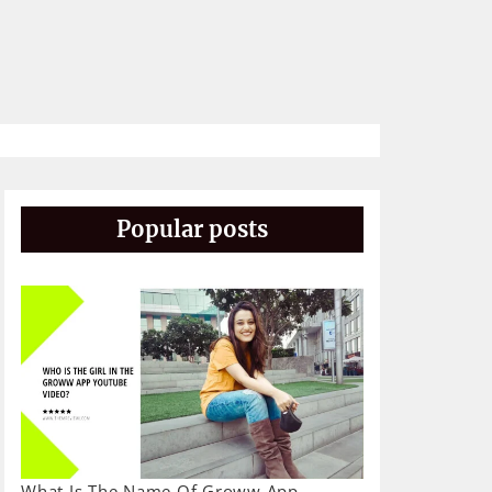
Popular posts
What Is The Name Of Groww App