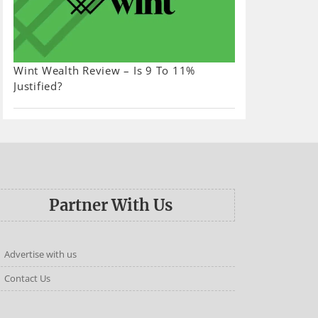
Wint Wealth Review – Is 9 To 11%
Justified?
Partner With Us
Advertise with us
Contact Us