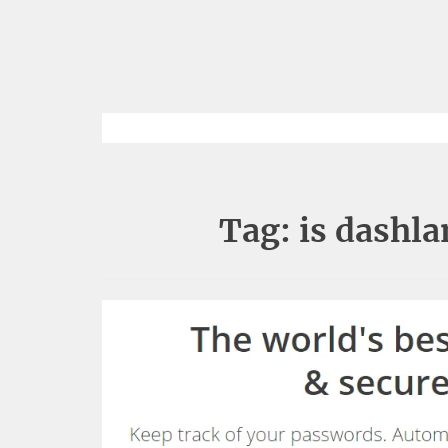
Tag:
is dashl