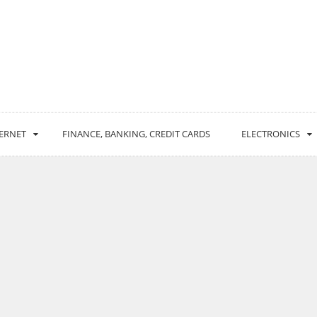
ERNET
FINANCE, BANKING, CREDIT CARDS
ELECTRONICS