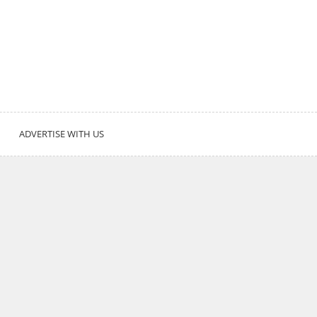
ADVERTISE WITH US