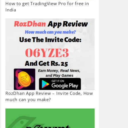
How to get TradingView Pro for free in
India
RozDhan App Review – Invite Code, How
much can you make?