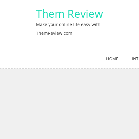
Skip
Them Review
to
content
Make your online life easy with
ThemReview.com
HOME
INT