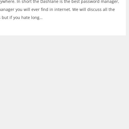
verywhere. In short the Dashlane is the best password manager,
manager you will ever find in internet. We will discuss all the
s but if you hate long…