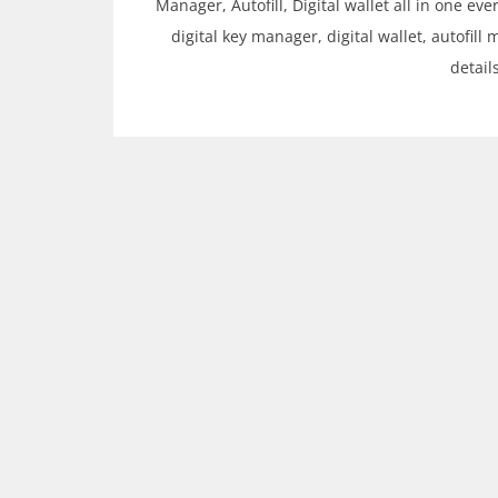
Manager, Autofill, Digital wallet all in one e
digital key manager, digital wallet, autofill 
detail