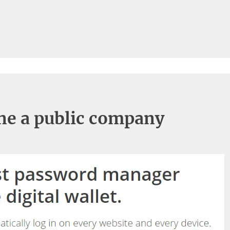
ane a public company