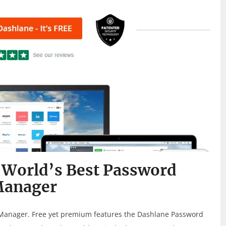
 World’s Best Password
anager
Manager. Free yet premium features the Dashlane Password