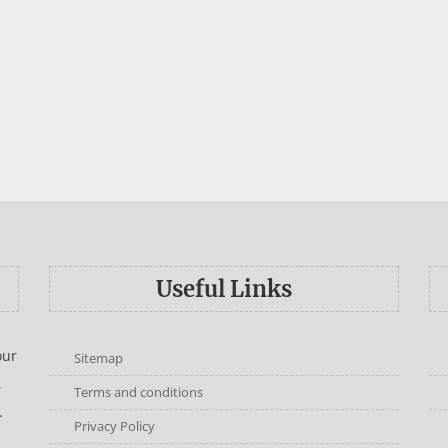
Useful Links
our
Sitemap
,
Terms and conditions
.
Privacy Policy