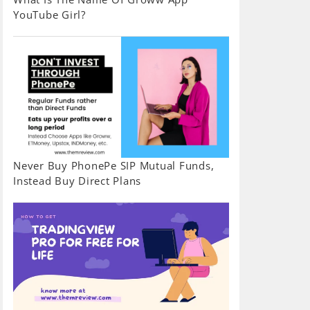
YouTube Girl?
Never Buy PhonePe SIP Mutual Funds,
Instead Buy Direct Plans