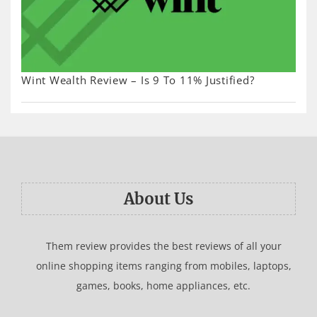
Wint Wealth Review – Is 9 To 11% Justified?
About Us
Them review provides the best reviews of all your
online shopping items ranging from mobiles, laptops,
games, books, home appliances, etc.