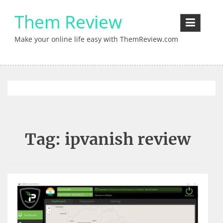
Skip
Them Review
to
content
Make your online life easy with ThemReview.com
Tag:
ipvanish review