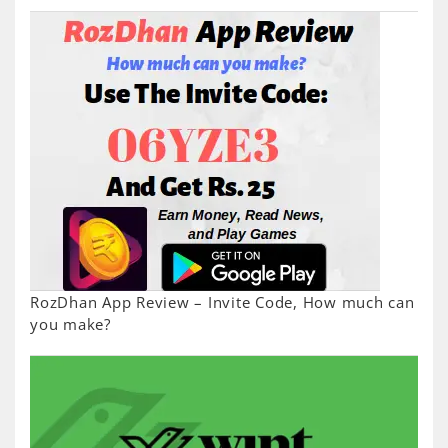
RozDhan App Review – Invite Code, How much can
you make?