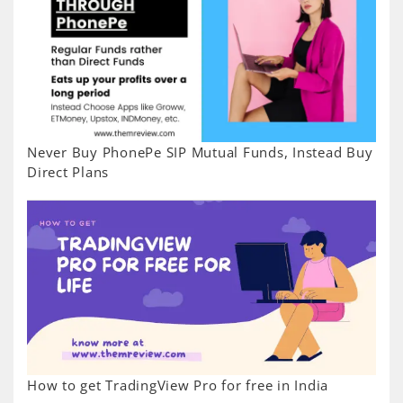
Never Buy PhonePe SIP Mutual Funds, Instead Buy
Direct Plans
How to get TradingView Pro for free in India