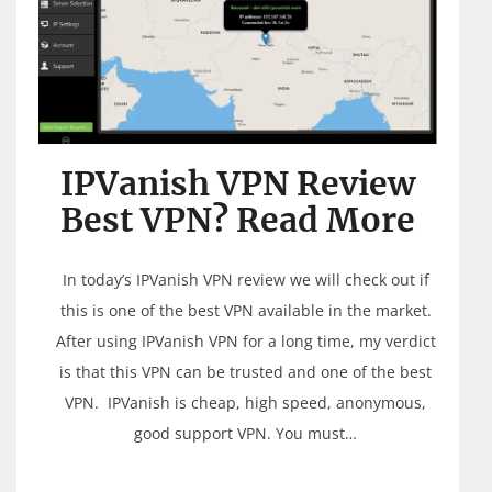
IPVanish VPN Review
Best VPN? Read More
In today’s IPVanish VPN review we will check out if
this is one of the best VPN available in the market.
After using IPVanish VPN for a long time, my verdict
is that this VPN can be trusted and one of the best
VPN. IPVanish is cheap, high speed, anonymous,
good support VPN. You must…