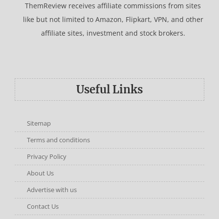
ThemReview receives affiliate commissions from sites
like but not limited to Amazon, Flipkart, VPN, and other
affiliate sites, investment and stock brokers.
Useful Links
Sitemap
Terms and conditions
Privacy Policy
About Us
Advertise with us
Contact Us