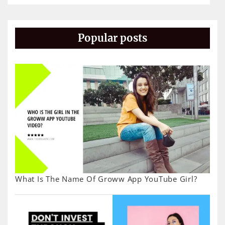
Popular posts
What Is The Name Of Groww App YouTube Girl?