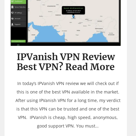
IPVanish VPN Review
Best VPN? Read More
In today’s IPVanish VPN review we will check out if
this is one of the best VPN available in the market.
After using IPVanish VPN for a long time, my verdict
is that this VPN can be trusted and one of the best
VPN. IPVanish is cheap, high speed, anonymous,
good support VPN. You must…