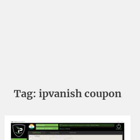
Tag:
ipvanish coupon