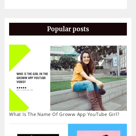
Popular posts
What Is The Name Of Groww App YouTube Girl?