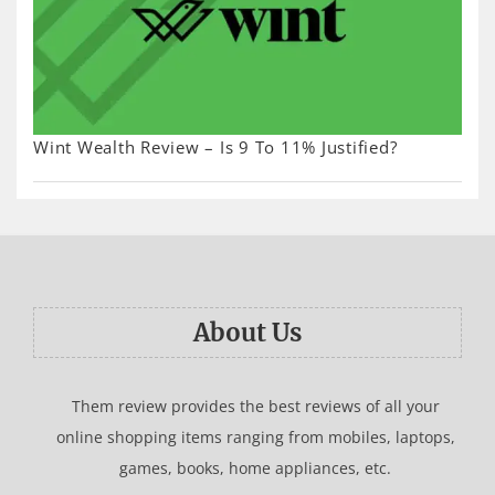
Wint Wealth Review – Is 9 To 11% Justified?
About Us
Them review provides the best reviews of all your
online shopping items ranging from mobiles, laptops,
games, books, home appliances, etc.