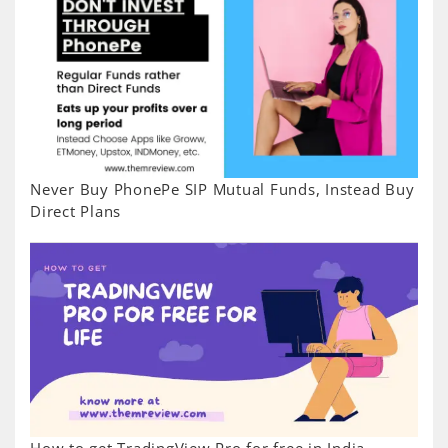
Never Buy PhonePe SIP Mutual Funds, Instead Buy
Direct Plans