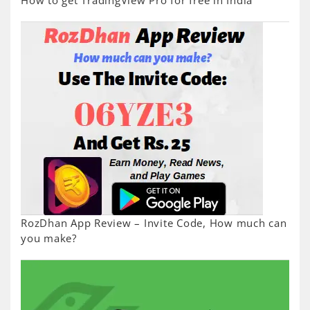
How to get TradingView Pro for free in India
RozDhan App Review – Invite Code, How much can
you make?