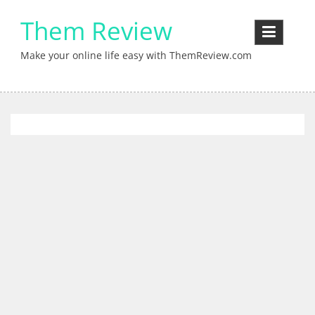
Skip
Them Review
to
content
Make your online life easy with ThemReview.com