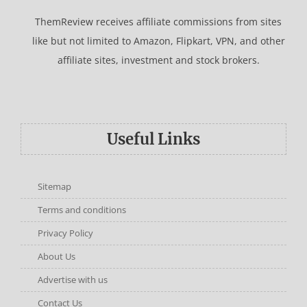
ThemReview receives affiliate commissions from sites
like but not limited to Amazon, Flipkart, VPN, and other
affiliate sites, investment and stock brokers.
Useful Links
Sitemap
Terms and conditions
Privacy Policy
About Us
Advertise with us
Contact Us