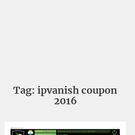
Tag:
ipvanish coupon
2016