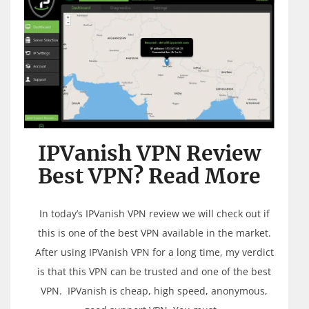
IPVanish VPN Review
Best VPN? Read More
In today’s IPVanish VPN review we will check out if
this is one of the best VPN available in the market.
After using IPVanish VPN for a long time, my verdict
is that this VPN can be trusted and one of the best
VPN. IPVanish is cheap, high speed, anonymous,