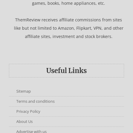
games, books, home appliances, etc.
ThemReview receives affiliate commissions from sites
like but not limited to Amazon, Flipkart, VPN, and other
affiliate sites, investment and stock brokers.
Useful Links
Sitemap
Terms and conditions
Privacy Policy
About Us
Advertise with us