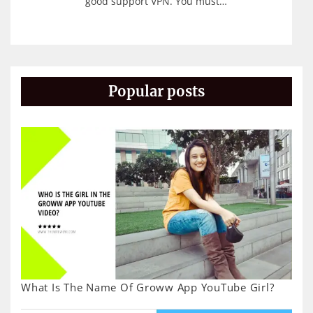
good support VPN. You must…
Popular posts
What Is The Name Of Groww App YouTube Girl?