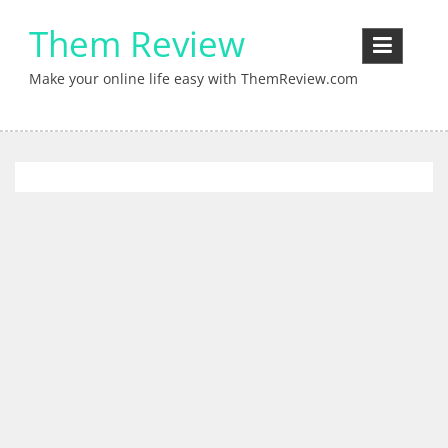
Skip
Them Review
to
content
Make your online life easy with ThemReview.com