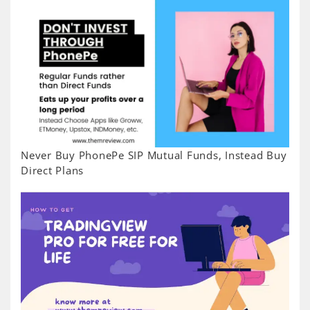
Never Buy PhonePe SIP Mutual Funds, Instead Buy
Direct Plans