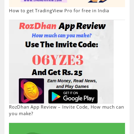
How to get TradingView Pro for free in India
RozDhan App Review – Invite Code, How much can
you make?