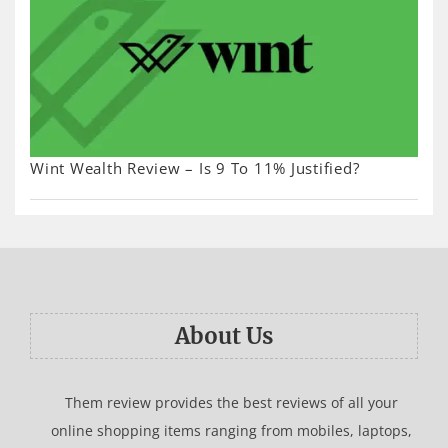
Wint Wealth Review – Is 9 To 11% Justified?
About Us
Them review provides the best reviews of all your
online shopping items ranging from mobiles, laptops,