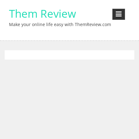
Skip
Them Review
to
content
Make your online life easy with ThemReview.com