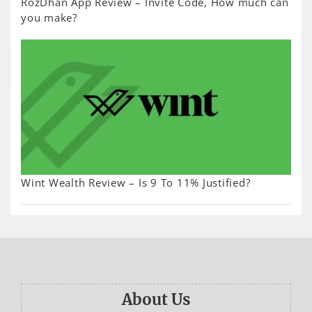
RozDhan App Review – Invite Code, How much can
you make?
Wint Wealth Review – Is 9 To 11% Justified?
About Us