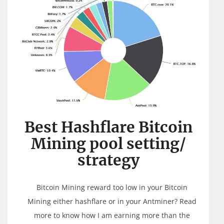
Best Hashflare Bitcoin
Mining pool setting/
strategy
Bitcoin Mining reward too low in your Bitcoin
Mining either hashflare or in your Antminer? Read
more to know how I am earning more than the