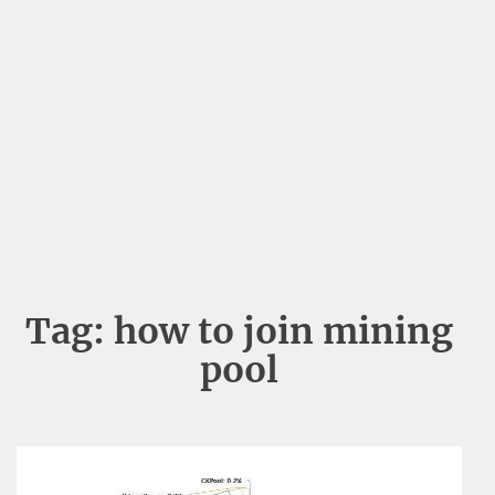
Tag:
how to join mining
pool