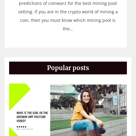
predictions of coinwarz for the best mining pool
setting. If you are in the crypto world of mining a
coin, then you must know which mining pool is
the…
Popular posts