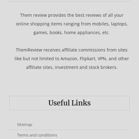
Them review provides the best reviews of all your
online shopping items ranging from mobiles, laptops,
games, books, home appliances, etc.
ThemReview receives affiliate commissions from sites
like but not limited to Amazon, Flipkart, VPN, and other
affiliate sites, investment and stock brokers.
Useful Links
Sitemap
Terms and conditions