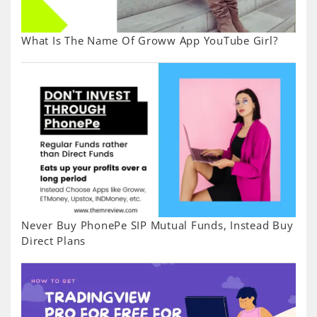
What Is The Name Of Groww App YouTube Girl?
Never Buy PhonePe SIP Mutual Funds, Instead Buy
Direct Plans