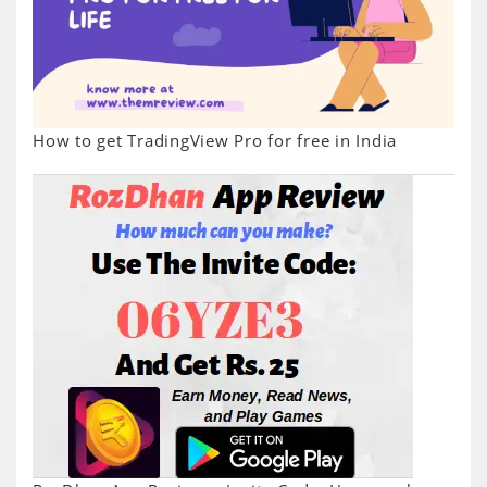
How to get TradingView Pro for free in India