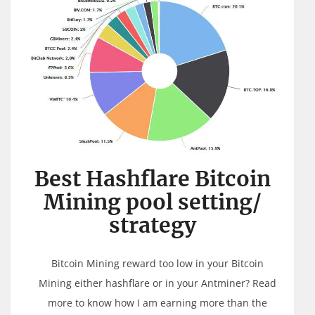
Best Hashflare Bitcoin
Mining pool setting/
strategy
Bitcoin Mining reward too low in your Bitcoin
Mining either hashflare or in your Antminer? Read
more to know how I am earning more than the