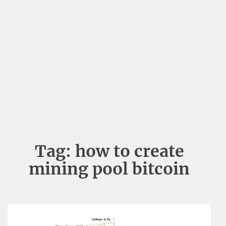
Tag:
how to create
mining pool bitcoin