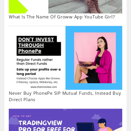
What Is The Name Of Groww App YouTube Girl?
Never Buy PhonePe SIP Mutual Funds, Instead Buy
Direct Plans