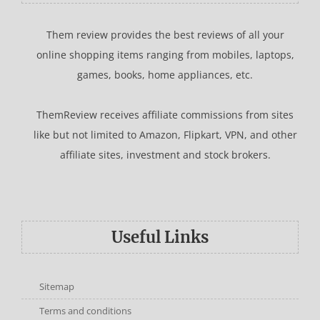
Them review provides the best reviews of all your
online shopping items ranging from mobiles, laptops,
games, books, home appliances, etc.
ThemReview receives affiliate commissions from sites
like but not limited to Amazon, Flipkart, VPN, and other
affiliate sites, investment and stock brokers.
Useful Links
Sitemap
Terms and conditions