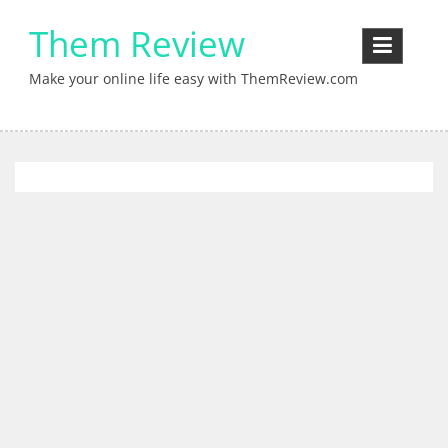
Skip
Them Review
to
content
Make your online life easy with ThemReview.com