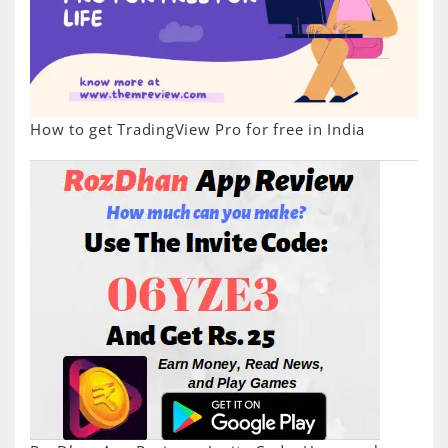
How to get TradingView Pro for free in India