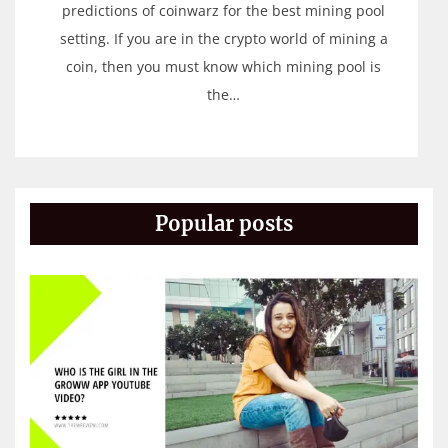
predictions of coinwarz for the best mining pool
setting. If you are in the crypto world of mining a
coin, then you must know which mining pool is
the…
Popular posts