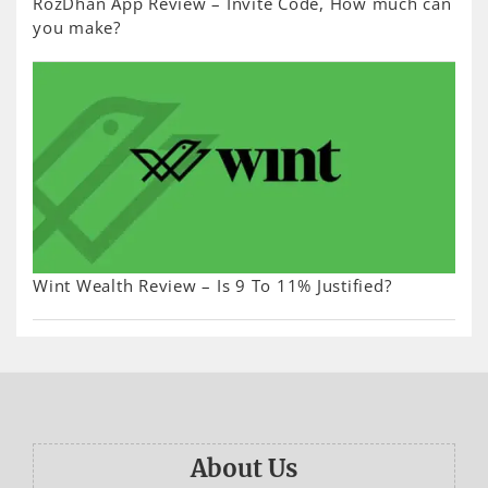
RozDhan App Review – Invite Code, How much can
you make?
Wint Wealth Review – Is 9 To 11% Justified?
About Us