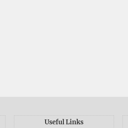
Useful Links