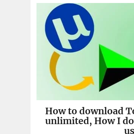
How to download To
unlimited, How I d
u