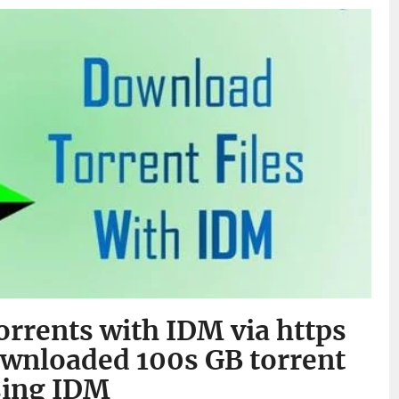
rrents with IDM via https
ownloaded 100s GB torrent
sing IDM