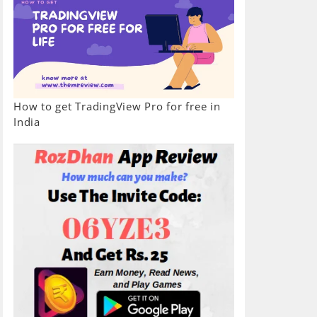
How to get TradingView Pro for free in
India