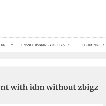
ERNET
FINANCE, BANKING, CREDIT CARDS
ELECTRONICS
nt with idm without zbigz