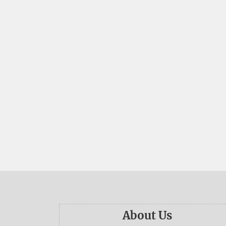
About Us