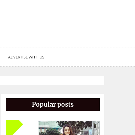
ADVERTISE WITH US
Popular posts