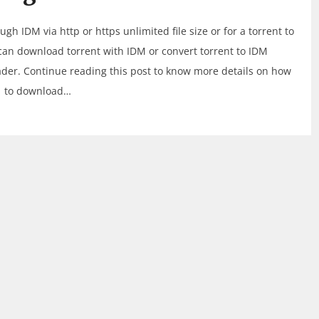
 IDM via http or https unlimited file size or for a torrent to
can download torrent with IDM or convert torrent to IDM
der. Continue reading this post to know more details on how
to download…