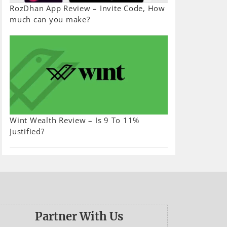
RozDhan App Review – Invite Code, How
much can you make?
Wint Wealth Review – Is 9 To 11%
Justified?
Partner With Us