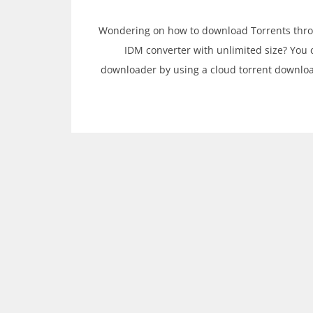
Wondering on how to download Torrents through
IDM converter with unlimited size? You 
downloader by using a cloud torrent downloa