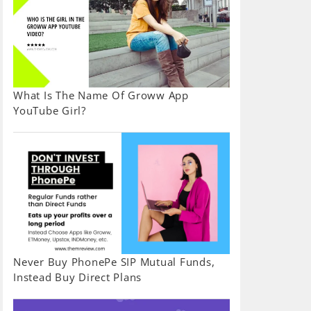
What Is The Name Of Groww App
YouTube Girl?
Never Buy PhonePe SIP Mutual Funds,
Instead Buy Direct Plans