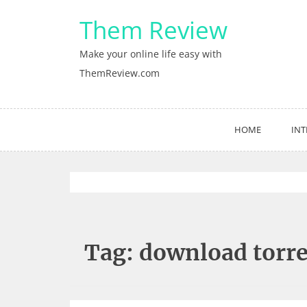
Skip
Them Review
to
content
Make your online life easy with
ThemReview.com
HOME
INT
Tag:
download torre