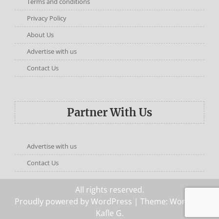
Terms and conditions
Privacy Policy
About Us
Advertise with us
Contact Us
Partner With Us
Advertise with us
Contact Us
All rights reserved.
Proudly powered by WordPress
| Theme: Words by
Kafle G
.