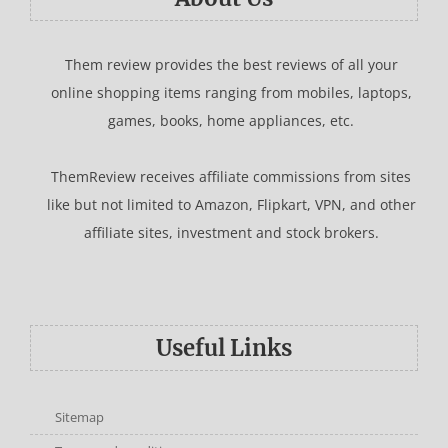
Them review provides the best reviews of all your
online shopping items ranging from mobiles, laptops,
games, books, home appliances, etc.
ThemReview receives affiliate commissions from sites
like but not limited to Amazon, Flipkart, VPN, and other
affiliate sites, investment and stock brokers.
Useful Links
Sitemap