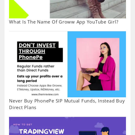
What Is The Name Of Groww App YouTube Girl?
Never Buy PhonePe SIP Mutual Funds, Instead Buy
Direct Plans