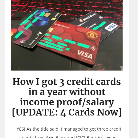
How I got 3 credit cards
in a year without
income proof/salary
[UPDATE: 4 Cards Now]
YES! As the title said, I managed to get three credit
cards from Axis Bank and ICICI Bank in a year