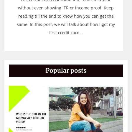
without even showing ITR or income proof. Keep
reading till the end to know how you can get the
same. In this post, we will talk about how I got my
first credit card…
Popular posts