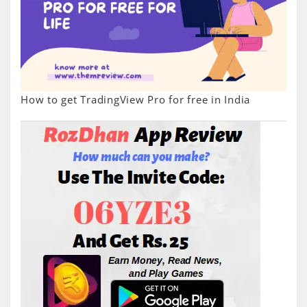
How to get TradingView Pro for free in India