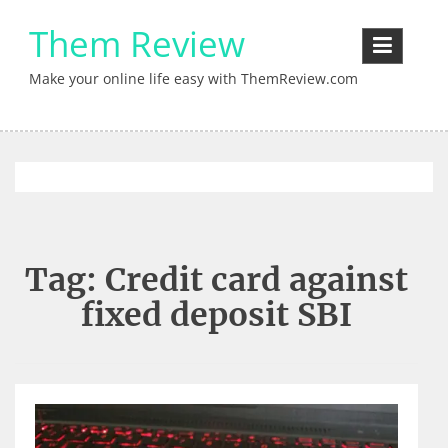
Skip
Them Review
to
content
Make your online life easy with ThemReview.com
Tag:
Credit card against
fixed deposit SBI