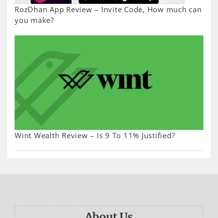
RozDhan App Review – Invite Code, How much can
you make?
Wint Wealth Review – Is 9 To 11% Justified?
About Us