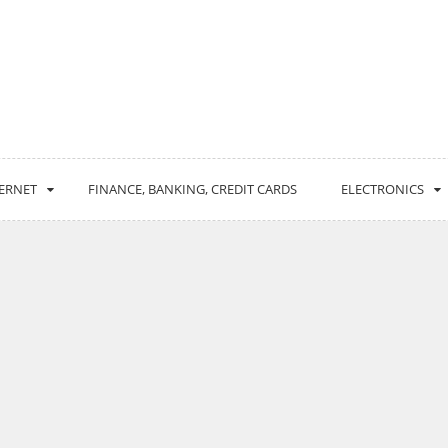
ERNET
FINANCE, BANKING, CREDIT CARDS
ELECTRONICS