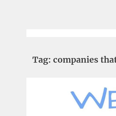
Tag:
companies that