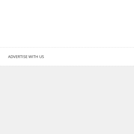
ADVERTISE WITH US