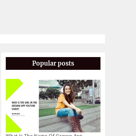
Popular posts
What Is The Name Of Groww App