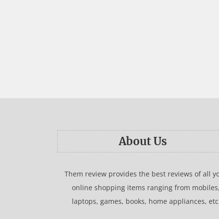
About Us
Them review provides the best reviews of all y
online shopping items ranging from mobiles
laptops, games, books, home appliances, etc