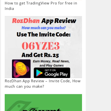
How to get TradingView Pro for free in
India
RozDhan App Review – Invite Code, How
much can you make?