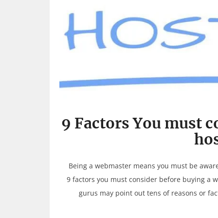
9 Factors You must c
hos
Being a webmaster means you must be aware of
9 factors you must consider before buying a 
gurus may point out tens of reasons or fa