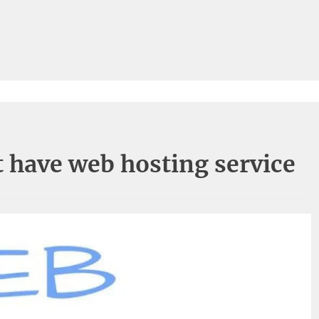
 have web hosting service