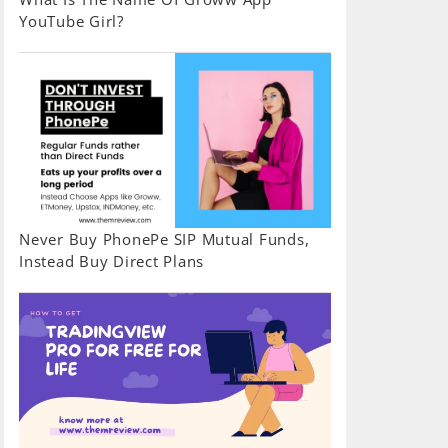
YouTube Girl?
Never Buy PhonePe SIP Mutual Funds,
Instead Buy Direct Plans