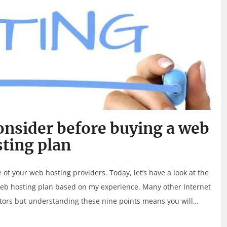
onsider before buying a web
ting plan
 your web hosting providers. Today, let’s have a look at the
web hosting plan based on my experience. Many other Internet
ctors but understanding these nine points means you will…