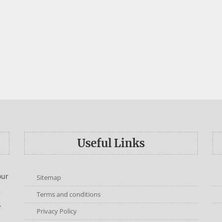
Useful Links
our
Sitemap
,
Terms and conditions
.
Privacy Policy