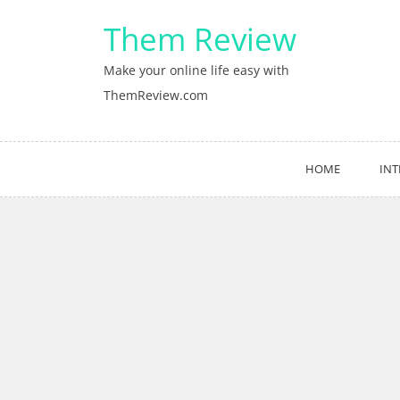
Skip
Them Review
to
content
Make your online life easy with
ThemReview.com
HOME
INT