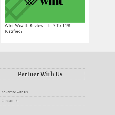
Wint Wealth Review – Is 9 To 11%
Justified?
Partner With Us
Advertise with us
Contact Us