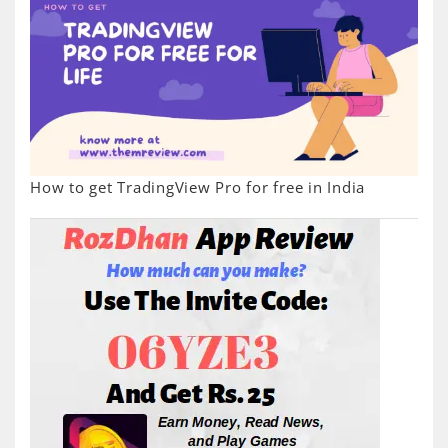
How to get TradingView Pro for free in India