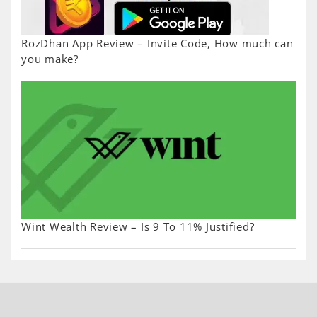
RozDhan App Review – Invite Code, How much can
you make?
Wint Wealth Review – Is 9 To 11% Justified?