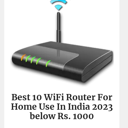
Best 10 WiFi Router For
Home Use In India 2023
below Rs. 1000