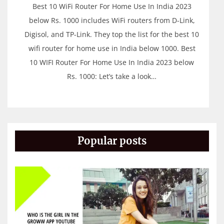
Best 10 WiFi Router For Home Use In India 2023
below Rs. 1000 includes WiFi routers from D-Link,
Digisol, and TP-Link. They top the list for the best 10
wifi router for home use in India below 1000. Best
10 WIFI Router For Home Use In India 2023 below
Rs. 1000: Let’s take a look…
Popular posts