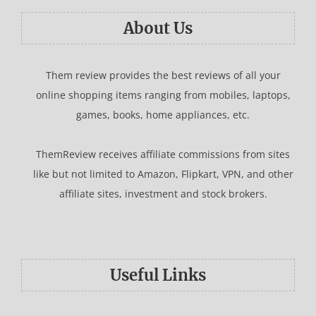
About Us
Them review provides the best reviews of all your
online shopping items ranging from mobiles, laptops,
games, books, home appliances, etc.
ThemReview receives affiliate commissions from sites
like but not limited to Amazon, Flipkart, VPN, and other
affiliate sites, investment and stock brokers.
Useful Links