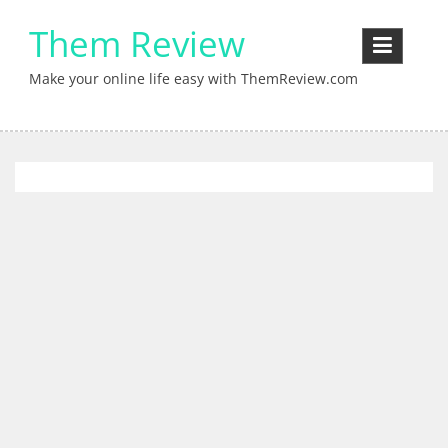
Skip
Them Review
to
content
Make your online life easy with ThemReview.com