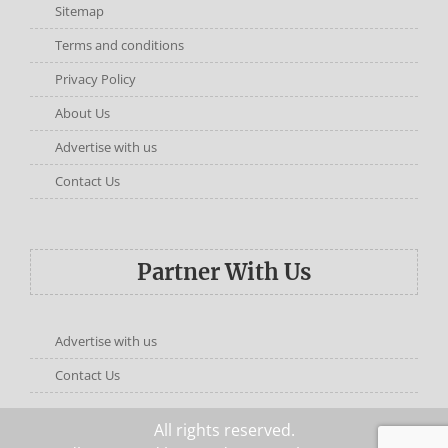
Sitemap
Terms and conditions
Privacy Policy
About Us
Advertise with us
Contact Us
Partner With Us
Advertise with us
Contact Us
All rights reserved.