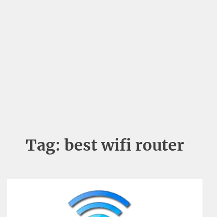
Tag:
best wifi router