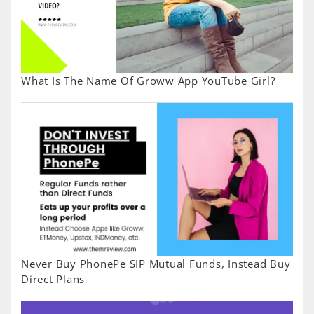
What Is The Name Of Groww App YouTube Girl?
Never Buy PhonePe SIP Mutual Funds, Instead Buy
Direct Plans