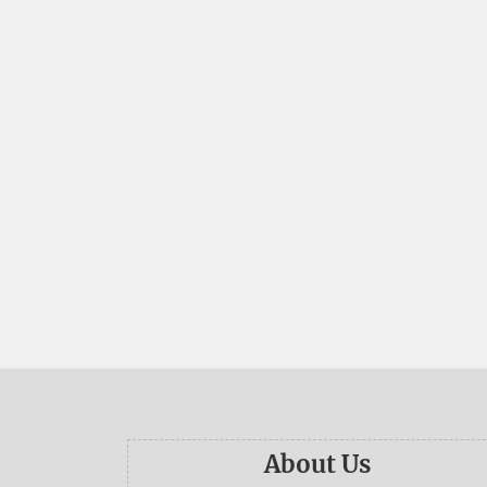
About Us