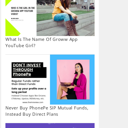
What Is The Name Of Groww App
YouTube Girl?
Never Buy PhonePe SIP Mutual Funds,
Instead Buy Direct Plans