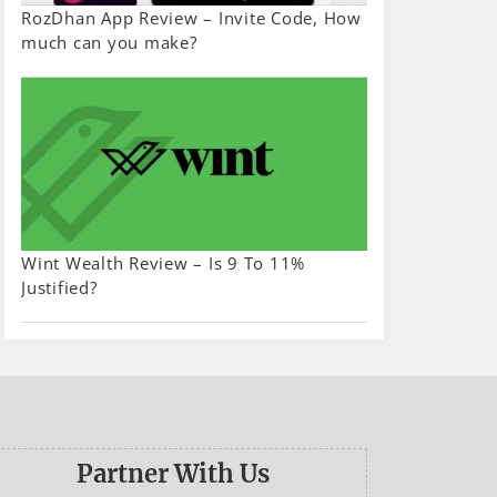
RozDhan App Review – Invite Code, How
much can you make?
Wint Wealth Review – Is 9 To 11%
Justified?
Partner With Us