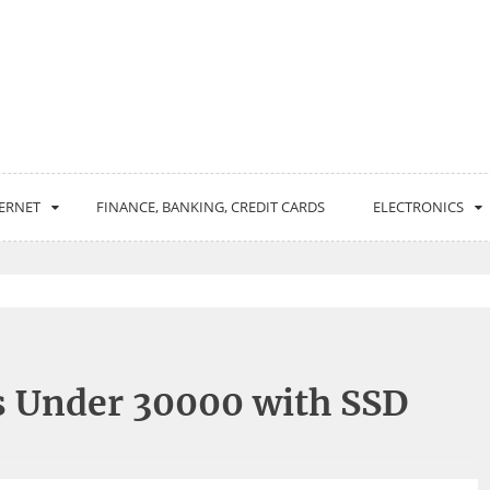
ERNET
FINANCE, BANKING, CREDIT CARDS
ELECTRONICS
s Under 30000 with SSD