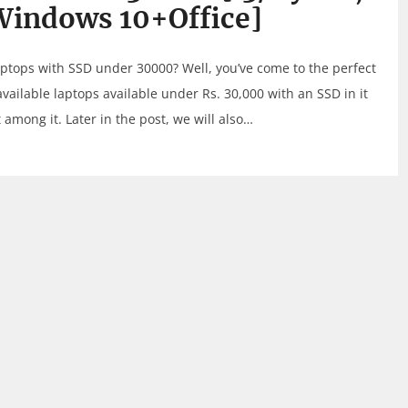
Windows 10+Office]
laptops with SSD under 30000? Well, you’ve come to the perfect
 available laptops available under Rs. 30,000 with an SSD in it
among it. Later in the post, we will also…