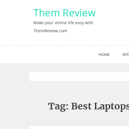
Skip
Them Review
to
content
Make your online life easy with
ThemReview.com
HOME
INT
Tag:
Best Laptop