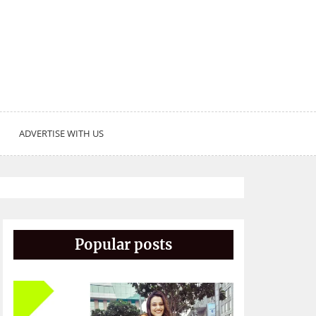
ADVERTISE WITH US
Popular posts