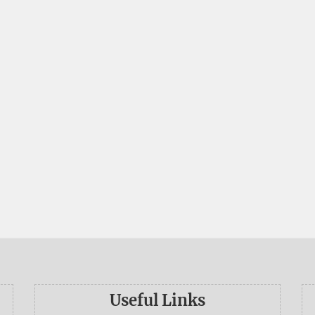
Useful Links