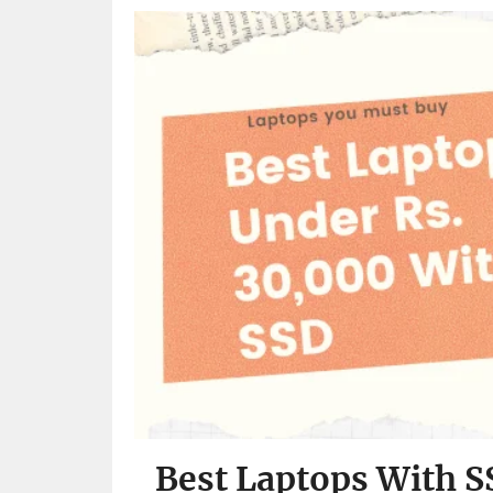
Best Laptops With S