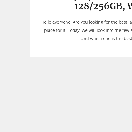
128/256GB, 
Hello everyone! Are you looking for the best 
place for it. Today, we will look into the few
and which one is the best 