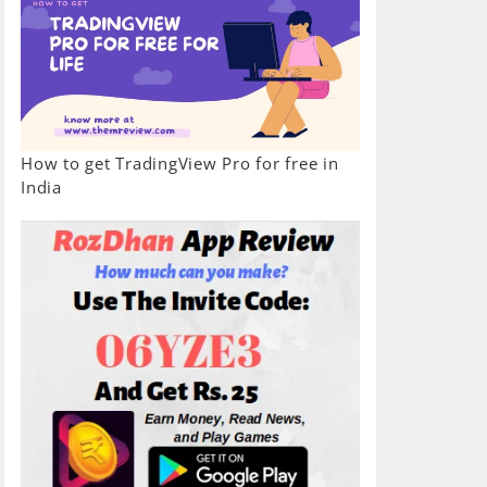
How to get TradingView Pro for free in
India