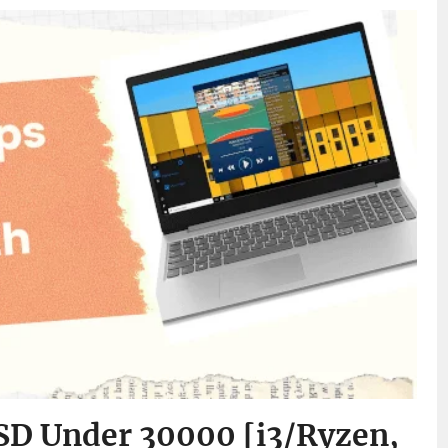
SD Under 30000 [i3/Ryzen,