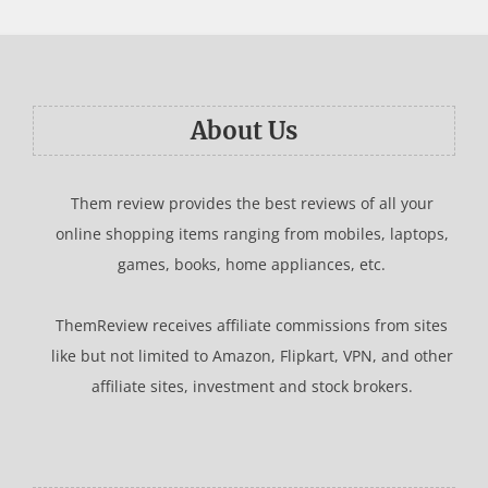
About Us
Them review provides the best reviews of all your
online shopping items ranging from mobiles, laptops,
games, books, home appliances, etc.
ThemReview receives affiliate commissions from sites
like but not limited to Amazon, Flipkart, VPN, and other
affiliate sites, investment and stock brokers.