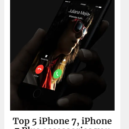
Top 5 iPhone 7, iPhone