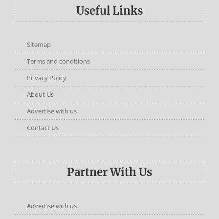
Useful Links
Sitemap
Terms and conditions
Privacy Policy
About Us
Advertise with us
Contact Us
Partner With Us
Advertise with us