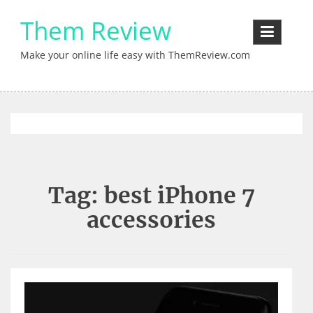
Skip
Them Review
to
content
Make your online life easy with ThemReview.com
Tag:
best iPhone 7
accessories