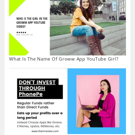
What Is The Name Of Groww App YouTube Girl?