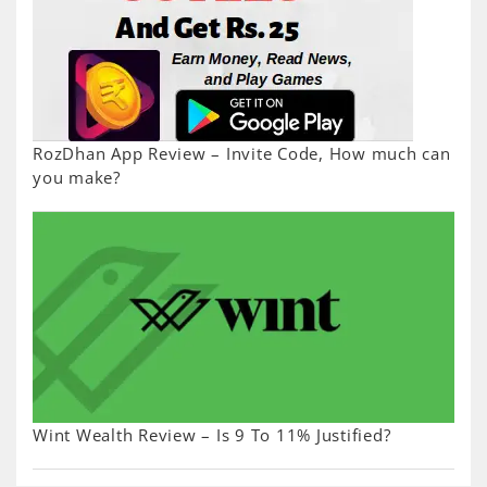
RozDhan App Review – Invite Code, How much can
you make?
Wint Wealth Review – Is 9 To 11% Justified?