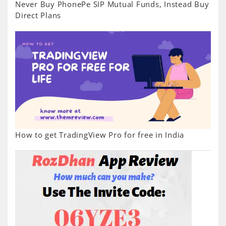
Never Buy PhonePe SIP Mutual Funds, Instead Buy
Direct Plans
How to get TradingView Pro for free in India