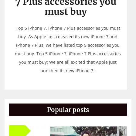
7 Plus accessories you
must buy
Top 5 iPhone 7, iPhone 7 Plus accessories you must
buy. As Apple just released its new iPhone 7 and
iPhone 7 Plus, we have listed top 5 accessories you
must buy. Top 5 iPhone 7, iPhone 7 Plus accessories
you must buy: We are all excited that Apple just
launched its new iPhone 7…
Popular posts