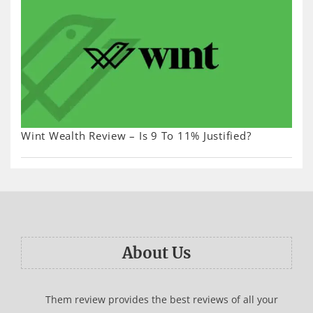
Wint Wealth Review – Is 9 To 11% Justified?
About Us
Them review provides the best reviews of all your