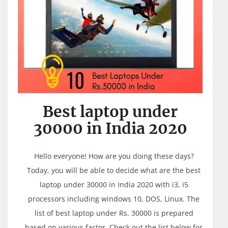
Best laptop under
30000 in India 2020
Hello everyone! How are you doing these days?
Today, you will be able to decide what are the best
laptop under 30000 in India 2020 with i3, i5
processors including windows 10, DOS, Linux. The
list of best laptop under Rs. 30000 is prepared
based on various factor. Check out the list below for