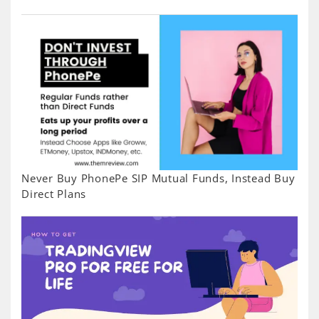
Never Buy PhonePe SIP Mutual Funds, Instead Buy
Direct Plans