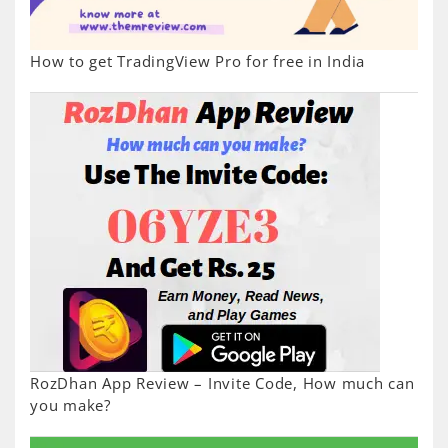
How to get TradingView Pro for free in India
RozDhan App Review – Invite Code, How much can
you make?