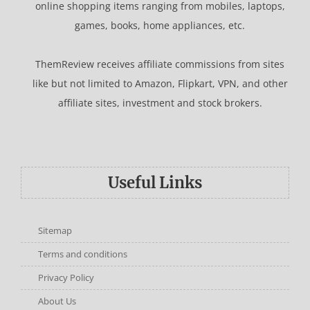
online shopping items ranging from mobiles, laptops,
games, books, home appliances, etc.
ThemReview receives affiliate commissions from sites
like but not limited to Amazon, Flipkart, VPN, and other
affiliate sites, investment and stock brokers.
Useful Links
Sitemap
Terms and conditions
Privacy Policy
About Us