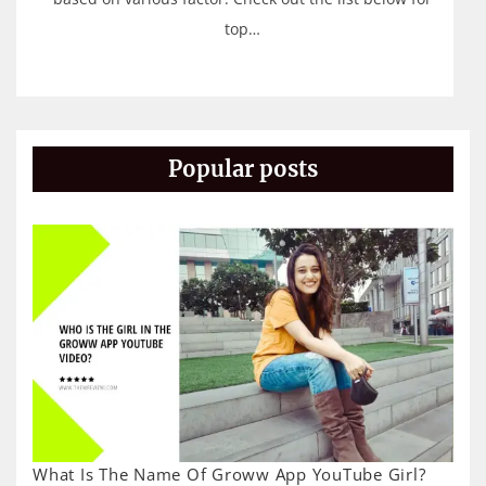
top…
Popular posts
What Is The Name Of Groww App YouTube Girl?