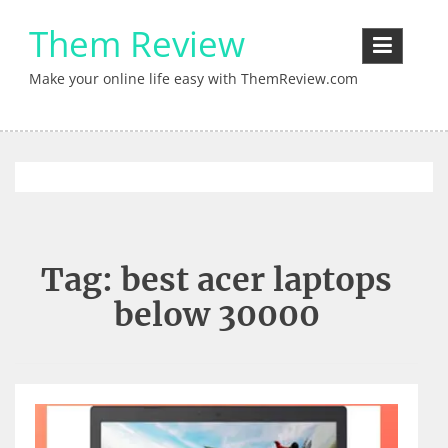
Skip
Them Review
to
content
Make your online life easy with ThemReview.com
Tag:
best acer laptops
below 30000