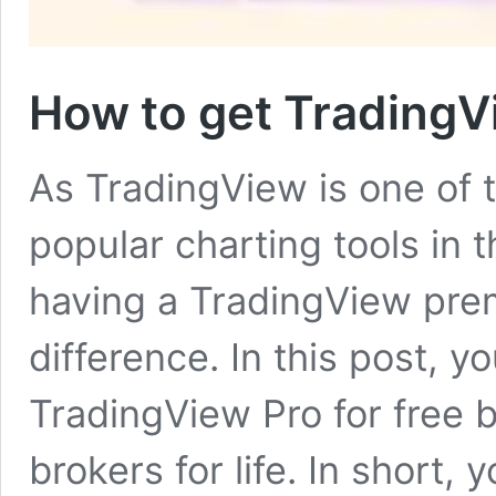
How to get TradingVie
As TradingView is one of
popular charting tools in 
having a TradingView pr
difference. In this post, y
TradingView Pro for free b
brokers for life. In short