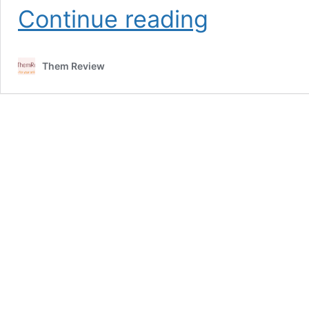
How
Continue reading
to
get
TradingView
Them Review
Pro
for
free
in
India