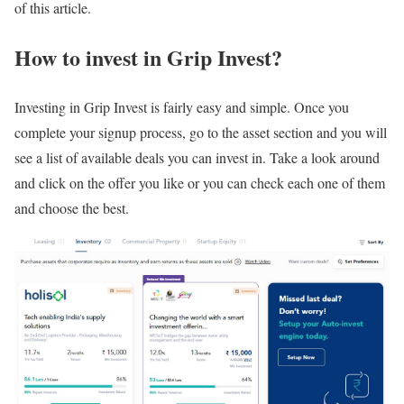
of this article.
How to invest in Grip Invest?
Investing in Grip Invest is fairly easy and simple. Once you
complete your signup process, go to the asset section and you will
see a list of available deals you can invest in. Take a look around
and click on the offer you like or you can check each one of them
and choose the best.