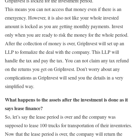
GripInvest is locked for the investment period.
This means you can not access that money even if there is an
emergency. However, it is also not like your whole invested
amount is locked as you are getting monthly payments. Invest
only when you are ready to risk the money for the whole period.
After the collection of money is over, GripInvest will set up an
LLP to formalize the deal with the company. This LLP will
handle the tax and pay the tax. You can not claim any tax refund
on the returns you get on GripInvest. Don’t worry about any
complications as GripInvest will send you the details in a very
simplified way.
What happens to the assets after the investment is done as it
says lease finance?
So, let’s say the lease period is over and the company was
supposed to lease 100 trucks for transportation of their inventories.
Now that the lease period is over, the company will return the