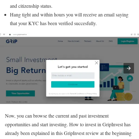
and citizenship status.
Hang tight and within hours you will receive an email saying
that your KYC has been verified succesfully.
Now, you can browse the current and past investment
opportunities and start investing. How to invest in GripInvest has
already been explained in this GripInvest review at the beginning