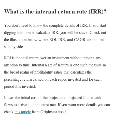
What is the internal return rate (IRR)?
You don’t need to know the complete details of IRR. If you start
digging into how to calculate IRR, you will be stuck. Check out
the illustration below where ROI, IRR, and CAGR are pointed
side by side.
ROI is the total return over an investment without paying any
attention to time. Internal Rate of Return is one such measure in
the broad realm of profitability ratios that calculates the
percentage return earned on each rupee invested and for each
period it is invested.
It uses the initial cost of the project and projected future cash
flows to arrive at the interest rate. If you want more details you can
check
this article
from GripInvest itself.