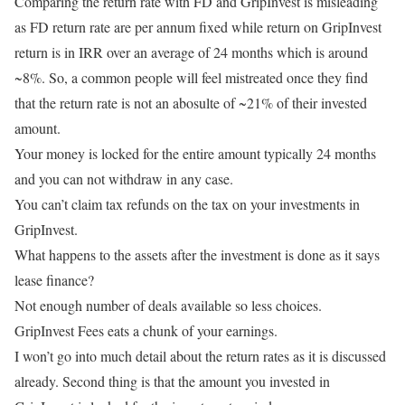
Comparing the return rate with FD and GripInvest is misleading
as FD return rate are per annum fixed while return on GripInvest
return is in IRR over an average of 24 months which is around
~8%. So, a common people will feel mistreated once they find
that the return rate is not an abosulte of ~21% of their invested
amount.
Your money is locked for the entire amount typically 24 months
and you can not withdraw in any case.
You can’t claim tax refunds on the tax on your investments in
GripInvest.
What happens to the assets after the investment is done as it says
lease finance?
Not enough number of deals available so less choices.
GripInvest Fees eats a chunk of your earnings.
I won’t go into much detail about the return rates as it is discussed
already. Second thing is that the amount you invested in