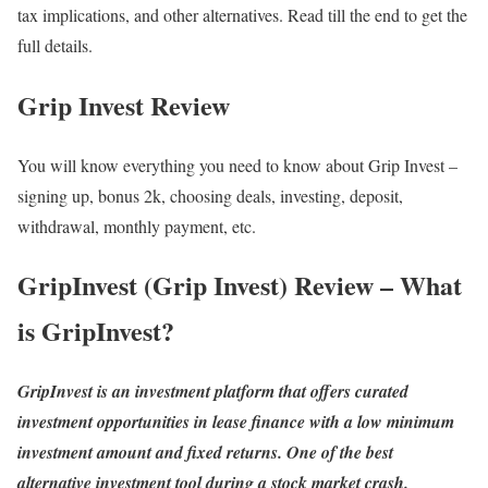
tax implications, and other alternatives. Read till the end to get the
full details.
Grip Invest Review
You will know everything you need to know about Grip Invest –
signing up, bonus 2k, choosing deals, investing, deposit,
withdrawal, monthly payment, etc.
GripInvest (Grip Invest) Review – What
is GripInvest?
GripInvest is an investment platform that offers curated
investment opportunities in lease finance with a low minimum
investment amount and fixed returns. One of the best
alternative investment tool during a stock market crash.