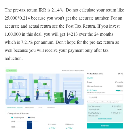
The pre-tax return IRR is 21.4%. Do not calculate your return like
25,000*0.214 because you won’t get the accurate number. For an
accurate and actual return see the Post Tax Return. If you invest
1,00,000 in this deal, you will get 14213 over the 24 months
which is 7.21% per annum. Don’t hope for the pre-tax return as
well because you will receive your payment only after-tax
reduction.