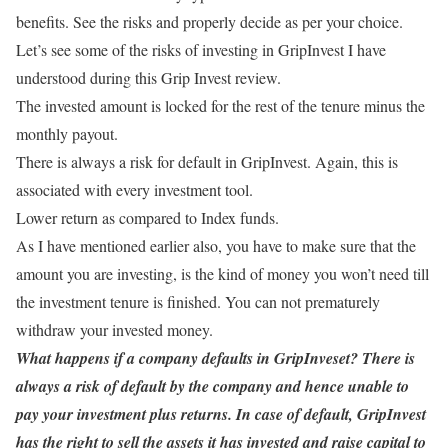
benefits. See the risks and properly decide as per your choice.
Let’s see some of the risks of investing in GripInvest I have
understood during this Grip Invest review.
The invested amount is locked for the rest of the tenure minus the
monthly payout.
There is always a risk for default in GripInvest. Again, this is
associated with every investment tool.
Lower return as compared to Index funds.
As I have mentioned earlier also, you have to make sure that the
amount you are investing, is the kind of money you won’t need till
the investment tenure is finished. You can not prematurely
withdraw your invested money.
What happens if a company defaults in GripInveset? There is
always a risk of default by the company and hence unable to
pay your investment plus returns. In case of default, GripInvest
has the right to sell the assets it has invested and raise capital to