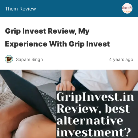
Them Review
Grip Invest Review, My
Experience With Grip Invest
Sapam Singh
4 years ago