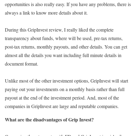
opportunities is also really easy. If you have any problems, there is
always a link to know more details about it.
During this GripInvest review, I really liked the complete
transparency about funds, where will be used, pre-tax returns,
post-tax returns, monthly payouts, and other details. You can get
almost all the details you want including full minute details in
document format.
Unlike most of the other investment options, GripInvest will start
paying out your investments on a monthly basis rather than full
payout at the end of the investment period. And, most of the
companies in GripInvest are large and reputable companies.
What are the disadvantages of Grip Invest?