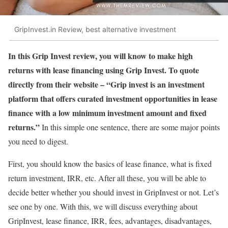
GripInvest.in Review, best alternative investment
In this Grip Invest review, you will know to make high
returns with lease financing using Grip Invest. To quote
directly from their website – “Grip invest is an investment
platform that offers curated investment opportunities in lease
finance with a low minimum investment amount and fixed
returns.”
In this simple one sentence, there are some major points
you need to digest.
First, you should know the basics of lease finance, what is fixed
return investment, IRR, etc. After all these, you will be able to
decide better whether you should invest in GripInvest or not. Let’s
see one by one. With this, we will discuss everything about
GripInvest, lease finance, IRR, fees, advantages, disadvantages,