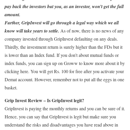
pay back the investors but you, as an investor, won’t get the full
amount.
Further, GripInvest will go through a legal way which we all
know will take years to settle.
As of now, there is no news of any
company invested through GripInvest defaulting on any deals.
Thirdly, the investment return is surely higher than the FDs but it
is lower than an Index fund. If you don’t about mutual funds or
index funds, you can sign up on Groww to know more about it by
clicking here. You will get Rs. 100 for free after you activate your
Demat account. However, remember not to put all the eggs in one
basket.
Grip Invest Review – Is GripInvest legit?
GripInvest is paying the monthly returns and you can be sure of it.
Hence, you can say that GripInvest is legit but make sure you
understand the risks and disadvantages you have read above in