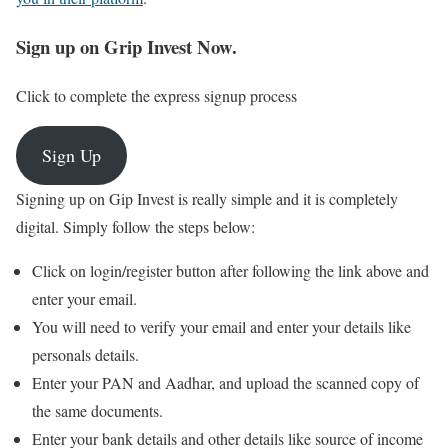
Sign up on Grip Invest Now.
Click to complete the express signup process
Sign Up
Signing up on Gip Invest is really simple and it is completely
digital. Simply follow the steps below:
Click on login/register button after following the link above and
enter your email.
You will need to verify your email and enter your details like
personals details.
Enter your PAN and Aadhar, and upload the scanned copy of
the same documents.
Enter your bank details and other details like source of income