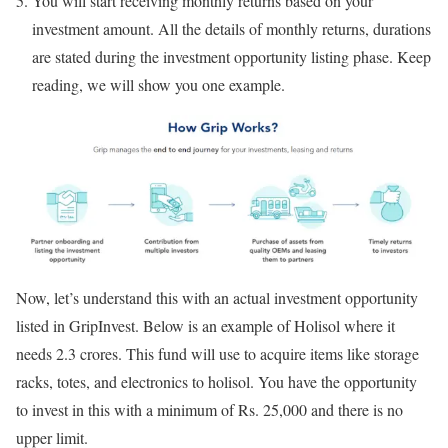
You will start receiving monthly returns based on your
investment amount. All the details of monthly returns, durations
are stated during the investment opportunity listing phase. Keep
reading, we will show you one example.
Now, let’s understand this with an actual investment opportunity
listed in GripInvest. Below is an example of Holisol where it
needs 2.3 crores. This fund will use to acquire items like storage
racks, totes, and electronics to holisol. You have the opportunity
to invest in this with a minimum of Rs. 25,000 and there is no
upper limit.