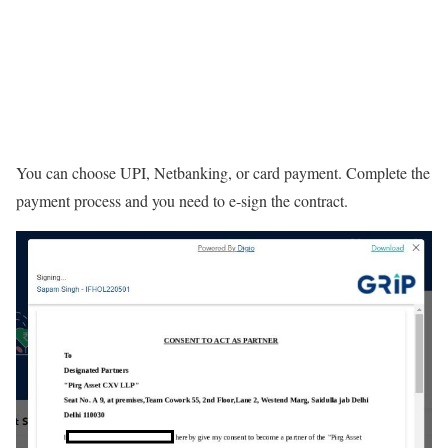
You can choose UPI, Netbanking, or card payment. Complete the
payment process and you need to e-sign the contract.