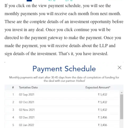
If you click on the view payment schedule, you will see the
monthly payments you will receive each month from next month.
These are the complete details of an investment opportunity before
you invest in any deal. Once you click continue you will be
directed to the payment gateway to make the payment. Once you
made the payment, you will receive details about the LLP and
sign details of the investment. That’s it, you have invested.