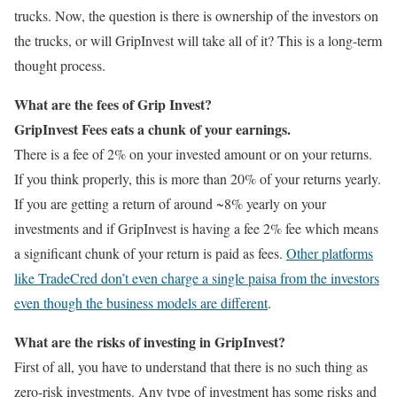
trucks. Now, the question is there is ownership of the investors on
the trucks, or will GripInvest will take all of it? This is a long-term
thought process.
What are the fees of Grip Invest?
GripInvest Fees eats a chunk of your earnings.
There is a fee of 2% on your invested amount or on your returns.
If you think properly, this is more than 20% of your returns yearly.
If you are getting a return of around ~8% yearly on your
investments and if GripInvest is having a fee 2% fee which means
a significant chunk of your return is paid as fees.
Other platforms
like TradeCred don’t even charge a single paisa from the investors
even though the business models are different
.
What are the risks of investing in GripInvest?
First of all, you have to understand that there is no such thing as
zero-risk investments. Any type of investment has some risks and