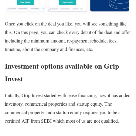
Once you click on the deal you like, you will see something like
this. On this page, you can check every detail of the deal and offer
including the minimum amount, re-payment schedule, fees,
timeline, about the company and finances, etc.
Investment options available on Grip
Invest
Initially, Grip Invest started with lease financing, now it has added
inventory, commerical properties and startup equity. The
commerical property andn startup equity requires you to be a
certified AIF from SEBI which most of us are not qualified.