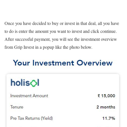
Once you have decided to buy or invest in that deal, all you have
to do is enter the amount you want to invest and click continue.
After successful payment, you will see the investment overview
from Grip Invest in a popup like the photo below.