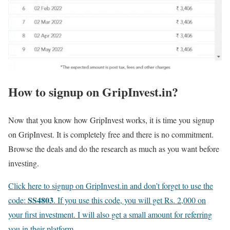
How to signup on GripInvest.in?
Now that you know how GripInvest works, it is time you signup
on GripInvest. It is completely free and there is no commitment.
Browse the deals and do the research as much as you want before
investing.
Click here to signup on GripInvest.in and don’t forget to use the
SS4803
code:
. If you use this code, you will get Rs. 2,000 on
your first investment. I will also get a small amount for referring
you in their platform
.