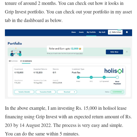
tenure of around 2 months. You can check out how it looks in
Grip Invest portfolio. You can check out your portfolio in my asset
tab in the dashboard as below.
In the above example, I am investing Rs. 15,000 in holisol lease
financing using Grip Invest with an expected return amount of Rs.
203 by 14 August 2022. The process is very easy and simple.
You can do the same within 5 minutes.