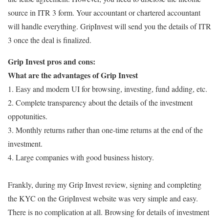
source in ITR 3 form. Your accountant or chartered accountant
will handle everything. GripInvest will send you the details of ITR
3 once the deal is finalized.
Grip Invest pros and cons:
What are the advantages of Grip Invest
1. Easy and modern UI for browsing, investing, fund adding, etc.
2. Complete transparency about the details of the investment
oppotunities.
3. Monthly returns rather than one-time returns at the end of the
investment.
4. Large companies with good business history.
Frankly, during my Grip Invest review, signing and completing
the KYC on the GripInvest website was very simple and easy.
There is no complication at all. Browsing for details of investment