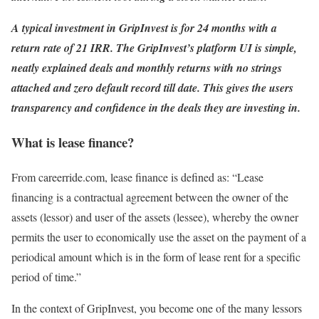
A typical investment in GripInvest is for 24 months with a
return rate of 21 IRR. The GripInvest’s platform UI is simple,
neatly explained deals and monthly returns with no strings
attached and zero default record till date. This gives the users
transparency and confidence in the deals they are investing in.
What is lease finance?
From careerride.com, lease finance is defined as: “Lease
financing is a contractual agreement between the owner of the
assets (lessor) and user of the assets (lessee), whereby the owner
permits the user to economically use the asset on the payment of a
periodical amount which is in the form of lease rent for a specific
period of time.”
In the context of GripInvest, you become one of the many lessors