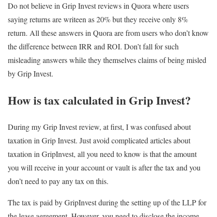
Do not believe in Grip Invest reviews in Quora where users
saying returns are writeen as 20% but they receive only 8%
return. All these answers in Quora are from users who don’t know
the difference between IRR and ROI. Don’t fall for such
misleading answers while they themselves claims of being misled
by Grip Invest.
How is tax calculated in Grip Invest?
During my Grip Invest review, at first, I was confused about
taxation in Grip Invest. Just avoid complicated articles about
taxation in GripInvest, all you need to know is that the amount
you will receive in your account or vault is after the tax and you
don’t need to pay any tax on this.
The tax is paid by GripInvest during the setting up of the LLP for
the lease agreement. However, you need to disclose the income