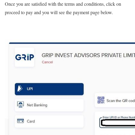
Once you are satisfied with the terms and conditions, click on
proceed to pay and you will see the payment page below.