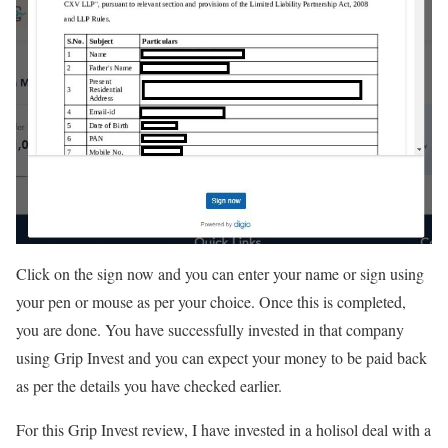
Click on the sign now and you can enter your name or sign using
your pen or mouse as per your choice. Once this is completed,
you are done. You have successfully invested in that company
using Grip Invest and you can expect your money to be paid back
as per the details you have checked earlier.
For this Grip Invest review, I have invested in a holisol deal with a