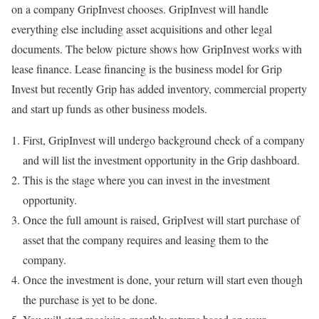
on a company GripInvest chooses. GripInvest will handle
everything else including asset acquisitions and other legal
documents. The below picture shows how GripInvest works with
lease finance. Lease financing is the business model for Grip
Invest but recently Grip has added inventory, commercial property
and start up funds as other business models.
First, GripInvest will undergo background check of a company
and will list the investment opportunity in the Grip dashboard.
This is the stage where you can invest in the investment
opportunity.
Once the full amount is raised, GripIvest will start purchase of
asset that the company requires and leasing them to the
company.
Once the investment is done, your return will start even though
the purchase is yet to be done.